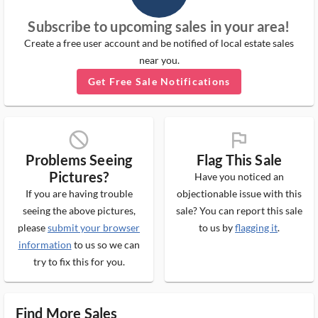
Subscribe to upcoming sales in your area!
Create a free user account and be notified of local estate sales
near you.
Get Free Sale Notifications
block_ms
flag_ms
Problems Seeing
Flag This Sale
Pictures?
Have you noticed an
If you are having trouble
objectionable issue with this
seeing the above pictures,
sale? You can report this sale
please
submit your browser
to us by
flagging it
.
information
to us so we can
try to fix this for you.
Find More Sales