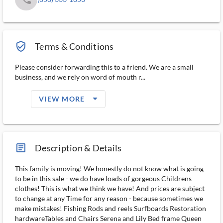
verified_user_outlined
Terms & Conditions
Please consider forwarding this to a friend. We are a small
business, and we rely on word of mouth r...
arrow_drop_down_filled_ms
VIEW MORE
article_ms
Description & Details
This family is moving! We honestly do not know what is going
to be in this sale - we do have loads of gorgeous Childrens
clothes! This is what we think we have! And prices are subject
to change at any Time for any reason - because sometimes we
make mistakes! Fishing Rods and reels Surfboards Restoration
hardwareTables and Chairs Serena and Lily Bed frame Queen