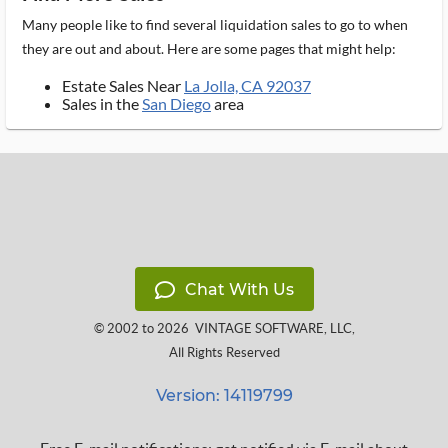
Many people like to find several liquidation sales to go to when
they are out and about. Here are some pages that might help:
Estate Sales Near
La Jolla, CA 92037
Sales in the
San Diego
area
Chat With Us
© 2002 to 2026
VINTAGE SOFTWARE, LLC
,
All Rights Reserved
Version: 14119799