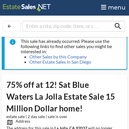
menu
search
arrow_back
This sale has already occurred. Please use the
info
following links to find other sales you might be
interested in:
Other Sales by this Company
Other Estate Sales in San Diego
75% off at 12! Sat Blue
Waters La Jolla Estate Sale 15
Million Dollar home!
estate sale | 2 day sale | sale is over
Address
map_outlined_ms
The address for this sale in
La Jolla, CA 92037
will no longer