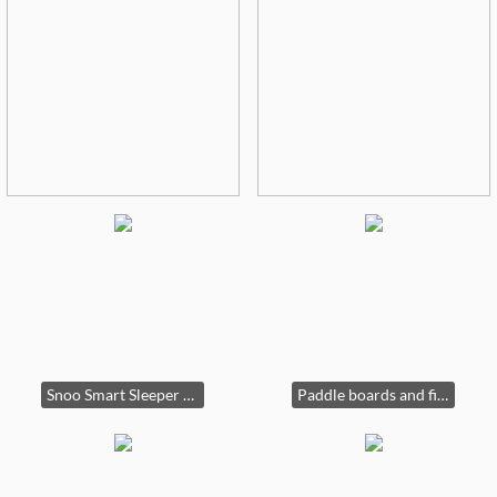
Snoo Smart Sleeper $425
Paddle boards and fish bags