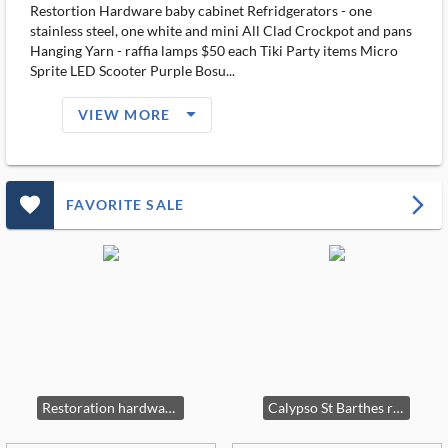
Restortion Hardware baby cabinet Refridgerators - one
stainless steel, one white and mini All Clad Crockpot and pans
Hanging Yarn - raffia lamps $50 each Tiki Party items Micro
Sprite LED Scooter Purple Bosu...
arrow_drop_down_filled_ms
VIEW MORE
favorite_outlined_filled_ms
arrow_forward_ios
FAVORITE SALE
Restoration hardware Teak Table and chairs
Calypso St Barthes rug 9 x 12