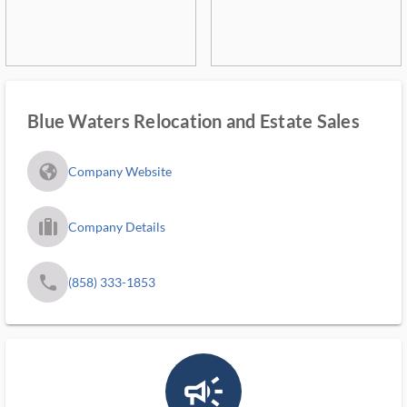
Blue Waters Relocation and Estate Sales
fa_globe_americas_solid
Company Website
trip_filled_ms
Company Details
phone
(858) 333-1853
campaign_outlined_ms