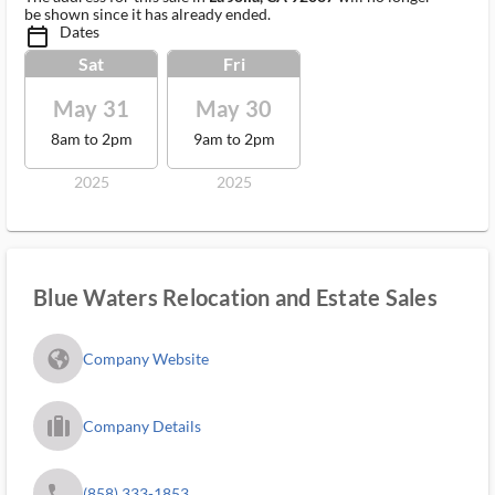
be shown since it has already ended.
Dates
calendar_today_ms
Sat
Fri
May 31
May 30
8am to 2pm
9am to 2pm
2025
2025
Blue Waters Relocation and Estate Sales
fa_globe_americas_solid
Company Website
trip_filled_ms
Company Details
phone
(858) 333-1853