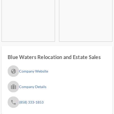
Blue Waters Relocation and Estate Sales
fa_globe_americas_solid
Company Website
trip_filled_ms
Company Details
phone
(858) 333-1853