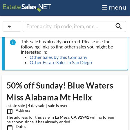
menu
search
arrow_back
This sale has already occurred. Please use the
info
following links to find other sales you might be
interested in:
Other Sales by this Company
Other Estate Sales in San Diego
50% off Sunday! Blue Waters
Miss Alabama Mt Helix
estate sale | 4 day sale | sale is over
Address
map_outlined_ms
The address for this sale in
La Mesa, CA 91941
will no longer
be shown since it has already ended.
Dates
calendar_today_ms