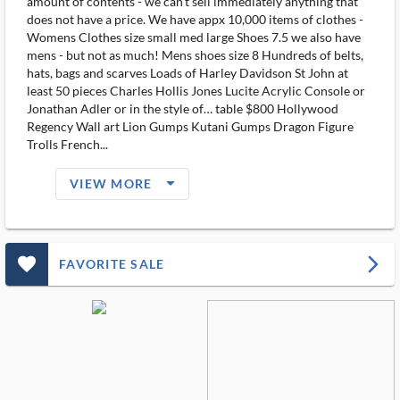
amount of contents - we can't sell immediately anything that
does not have a price. We have appx 10,000 items of clothes -
Womens Clothes size small med large Shoes 7.5 we also have
mens - but not as much! Mens shoes size 8 Hundreds of belts,
hats, bags and scarves Loads of Harley Davidson St John at
least 50 pieces Charles Hollis Jones Lucite Acrylic Console or
Jonathan Adler or in the style of… table $800 Hollywood
Regency Wall art Lion Gumps Kutani Gumps Dragon Figure
Trolls French...
arrow_drop_down_filled_ms
VIEW MORE
favorite_outlined_filled_ms
arrow_forward_ios
FAVORITE SALE