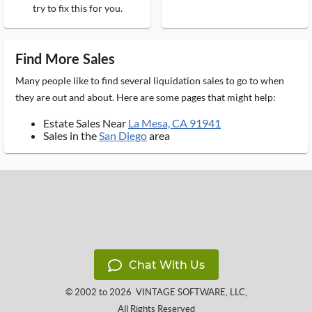
try to fix this for you.
Find More Sales
Many people like to find several liquidation sales to go to when
they are out and about. Here are some pages that might help:
Estate Sales Near
La Mesa, CA 91941
Sales in the
San Diego
area
Chat With Us
© 2002 to 2026
VINTAGE SOFTWARE, LLC
,
All Rights Reserved