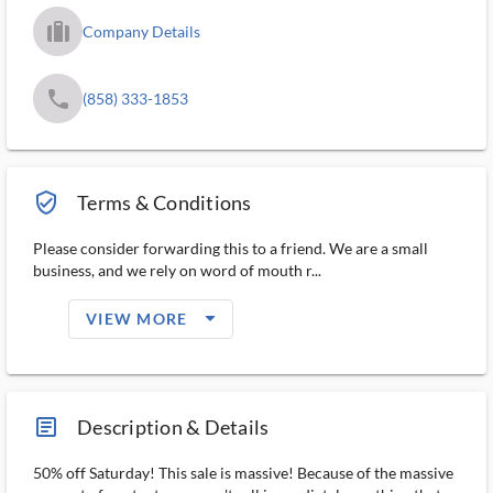
trip_filled_ms
Company Details
phone
(858) 333-1853
verified_user_outlined
Terms & Conditions
Please consider forwarding this to a friend. We are a small
business, and we rely on word of mouth r...
arrow_drop_down_filled_ms
VIEW MORE
article_ms
Description & Details
50% off Saturday! This sale is massive! Because of the massive