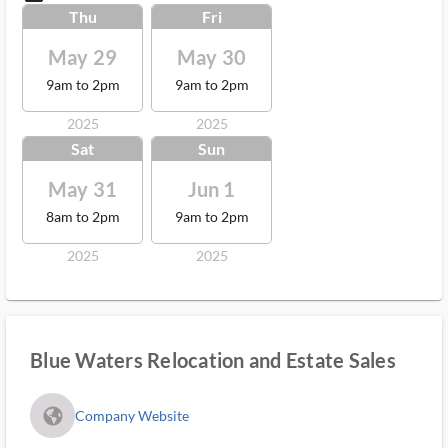
Thu
Fri
May 29
May 30
9am to 2pm
9am to 2pm
2025
2025
Sat
Sun
May 31
Jun 1
8am to 2pm
9am to 2pm
2025
2025
Blue Waters Relocation and Estate Sales
fa_globe_americas_solid
Company Website