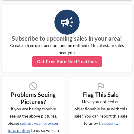
campaign_outlined_ms
Subscribe to upcoming sales in your area!
Create a free user account and be notified of local estate sales
near you.
Get Free Sale Notifications
block_ms
flag_ms
Problems Seeing
Flag This Sale
Pictures?
Have you noticed an
If you are having trouble
objectionable issue with this
seeing the above pictures,
sale? You can report this sale
please
submit your browser
to us by
flagging it
.
information
to us so we can