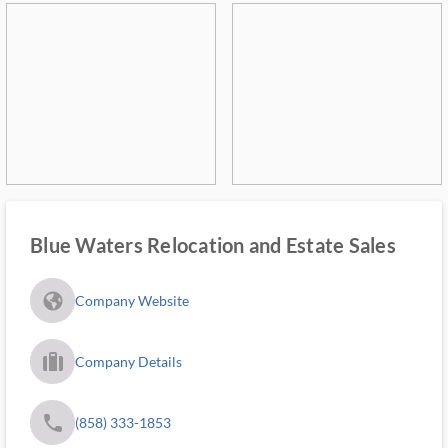
Blue Waters Relocation and Estate Sales
fa_globe_americas_solid
Company Website
trip_filled_ms
Company Details
phone
(858) 333-1853