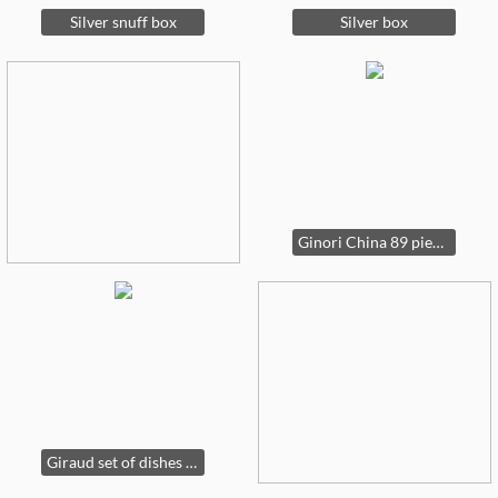
Silver snuff box
Silver box
Ginori China 89 pieces
Giraud set of dishes - so elegant