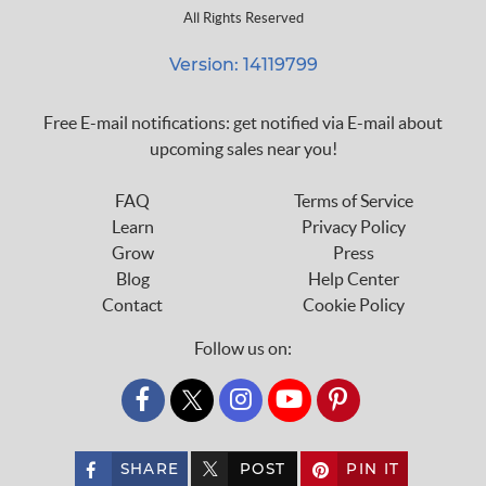
All Rights Reserved
Version: 14119799
Free E-mail notifications: get notified via E-mail about
upcoming sales near you!
FAQ
Terms of Service
Learn
Privacy Policy
Grow
Press
Blog
Help Center
Contact
Cookie Policy
Follow us on:
custom_twitter_x
SHARE
POST
PIN IT
custom_twitter_x