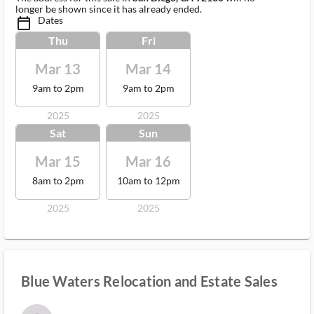
longer be shown since it has already ended.
Dates
calendar_today_ms
Thu
Fri
Mar 13
Mar 14
9am to 2pm
9am to 2pm
2025
2025
Sat
Sun
Mar 15
Mar 16
8am to 2pm
10am to 12pm
2025
2025
Blue Waters Relocation and Estate Sales