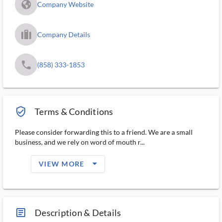
fa_globe_americas_solid
Company Website
trip_filled_ms
Company Details
phone
(858) 333-1853
verified_user_outlined
Terms & Conditions
Please consider forwarding this to a friend. We are a small
business, and we rely on word of mouth r...
arrow_drop_down_filled_ms
VIEW MORE
article_ms
Description & Details