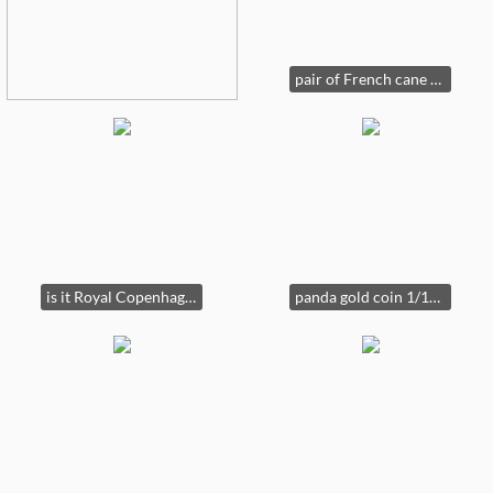
pair of French cane chairs
is it Royal Copenhagen or Carl ?
panda gold coin 1/10 ounce