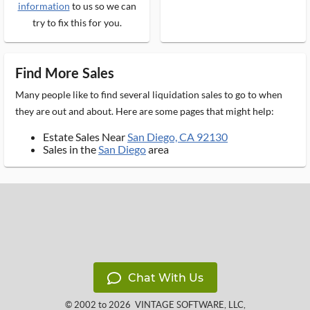
information
to us so we can
try to fix this for you.
Find More Sales
Many people like to find several liquidation sales to go to when
they are out and about. Here are some pages that might help:
Estate Sales Near
San Diego, CA 92130
Sales in the
San Diego
area
Chat With Us
© 2002 to 2026
VINTAGE SOFTWARE, LLC
,