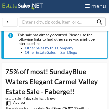
menu
search
arrow_back
This sale has already occurred. Please use the
info
following links to find other sales you might be
interested in:
Other Sales by this Company
Other Estate Sales in San Diego
75% off most! SundayBlue
Waters Elegant Carmel Valley
Estate Sale - Faberge!!
estate sale | 4 day sale | sale is over
Address
map_outlined_ms
The address for this sale in
San Diego, CA 92130
will no