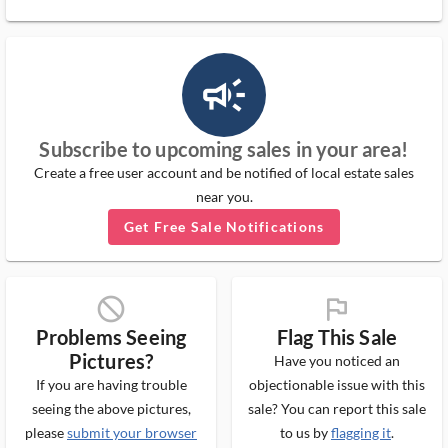
campaign_outlined_ms
Subscribe to upcoming sales in your area!
Create a free user account and be notified of local estate sales
near you.
Get Free Sale Notifications
block_ms
flag_ms
Problems Seeing
Flag This Sale
Pictures?
Have you noticed an
If you are having trouble
objectionable issue with this
seeing the above pictures,
sale? You can report this sale
please
submit your browser
to us by
flagging it
.