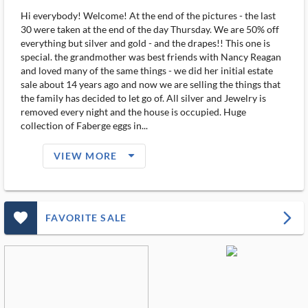
Hi everybody! Welcome! At the end of the pictures - the last
30 were taken at the end of the day Thursday. We are 50% off
everything but silver and gold - and the drapes!! This one is
special. the grandmother was best friends with Nancy Reagan
and loved many of the same things - we did her initial estate
sale about 14 years ago and now we are selling the things that
the family has decided to let go of. All silver and Jewelry is
removed every night and the house is occupied. Huge
collection of Faberge eggs in...
arrow_drop_down_filled_ms
VIEW MORE
favorite_outlined_filled_ms
arrow_forward_ios
FAVORITE SALE