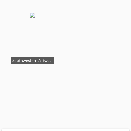
Southwestern Artworks