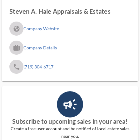
Steven A. Hale Appraisals & Estates
fa_globe_americas_solid
Company Website
trip_filled_ms
Company Details
phone
(719) 304-6717
campaign_outlined_ms
Subscribe to upcoming sales in your area!
Create a free user account and be notified of local estate sales
near you.