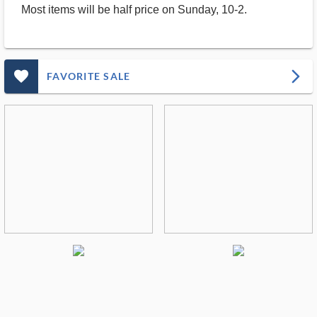
Most items will be half price on Sunday, 10-2.
favorite_outlined_filled_ms
arrow_forward_ios
FAVORITE SALE