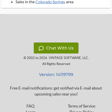
Sales in the
Colorado Springs
area
Chat With Us
© 2002 to 2026
VINTAGE SOFTWARE, LLC
,
All Rights Reserved
Version: 14119799
Free E-mail notifications: get notified via E-mail about
upcoming sales near you!
FAQ
Terms of Service