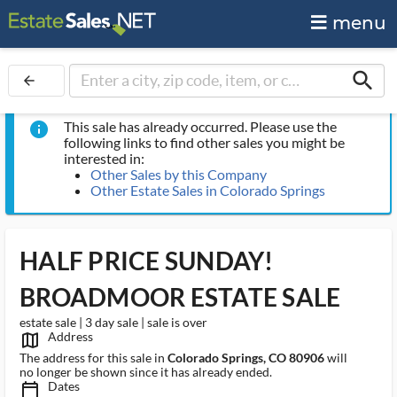
menu
search
arrow_back
This sale has already occurred. Please use the
info
following links to find other sales you might be
interested in:
Other Sales by this Company
Other Estate Sales in Colorado Springs
HALF PRICE SUNDAY!
BROADMOOR ESTATE SALE
estate sale | 3 day sale | sale is over
Address
map_outlined_ms
The address for this sale in
Colorado Springs, CO 80906
will
no longer be shown since it has already ended.
Dates
calendar_today_ms