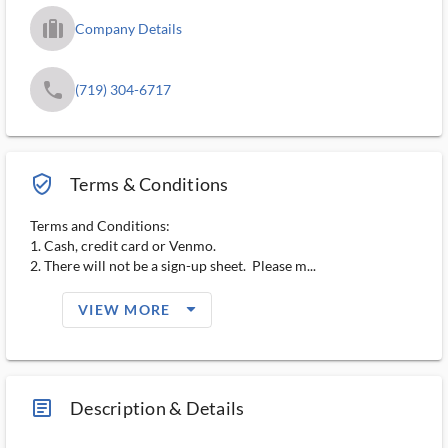
trip_filled_ms
Company Details
phone
(719) 304-6717
verified_user_outlined
Terms & Conditions
Terms and Conditions:
1. Cash, credit card or Venmo.
2. There will not be a sign-up sheet. Please m...
arrow_drop_down_filled_ms
VIEW MORE
article_ms
Description & Details