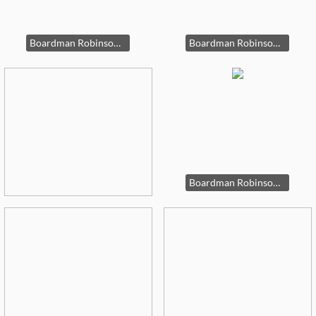
Boardman Robinson original artworks
Boardman Robinson original artworks.
Boardman Robinson Artwork