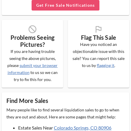
Get Free Sale Notifications
block_ms
flag_ms
Problems Seeing
Flag This Sale
Pictures?
Have you noticed an
If you are having trouble
objectionable issue with this
seeing the above pictures,
sale? You can report this sale
please
submit your browser
to us by
flagging it
.
information
to us so we can
try to fix this for you.
Find More Sales
Many people like to find several liquidation sales to go to when
they are out and about. Here are some pages that might help:
Estate Sales Near
Colorado Springs, CO 80906