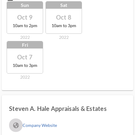
Sun
Sat
Oct 9
Oct 8
10am to 2pm
10am to 3pm
2022
2022
Fri
Oct 7
10am to 3pm
2022
Steven A. Hale Appraisals & Estates
fa_globe_americas_solid
Company Website