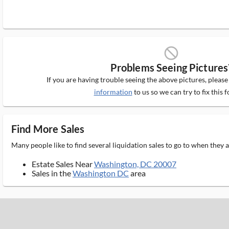
block_ms
Problems Seeing Pictures
If you are having trouble seeing the above pictures, pleas
information
to us so we can try to fix this f
Find More Sales
Many people like to find several liquidation sales to go to when they
Estate Sales Near
Washington, DC 20007
Sales in the
Washington DC
area