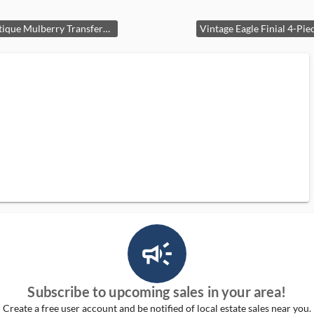
Rare Antique Mulberry Transferware Pedestal Bowl 10" featuring Prince of Wales Feathers, Heraldic Crest, and Royal Arms Cartouche, Circa 1841-1865
campaign_outlined_ms
Subscribe to upcoming sales in your area!
Create a free user account and be notified of local estate sales near you.