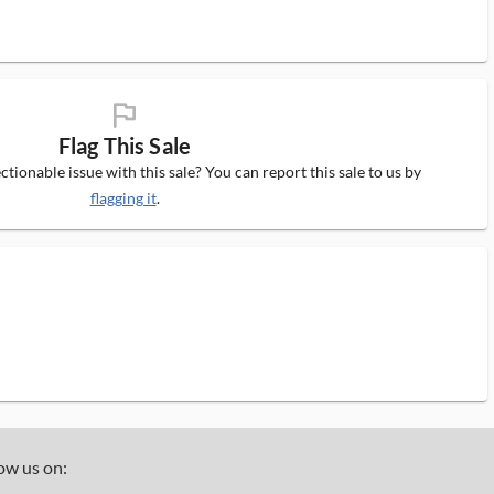
flag_ms
Flag This Sale
tionable issue with this sale? You can report this sale to us by
flagging it
.
ow us on: