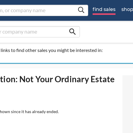
find sales
sho
search
links to find other sales you might be interested in:
tion: Not Your Ordinary Estate
shown since it has already ended.