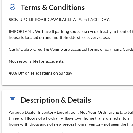
Terms & Conditions
verified_user_outlined
SIGN UP CLIPBOARD AVAILABLE AT 9am EACH DAY.
IMPORTANT: We have 8 parking spots reserved directly in front of the
house is located on and multiple side streets very close.
Cash/ Debit/ Credit & Venmo are accepted forms of payment. Cards 
Not responsible for accidents.
40% Off on select items on Sunday
Description & Details
article_ms
Antique Dealer Inventory Liquidation: Not Your Ordinary Estate Sale
three full floors of a Foxhall Village townhome transformed into a m
home with thousands of new pieces from inventory not seen the first t