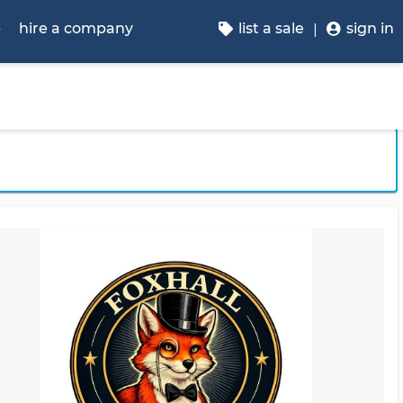
p
hire a company
list a sale
sign in