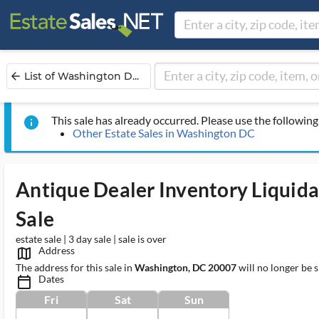
List of Washington D...
arrow_back
This sale has already occurred. Please use the following 
info
Other Estate Sales in Washington DC
Antique Dealer Inventory Liquida
Sale
estate sale | 3 day sale | sale is over
Address
map_outlined_ms
The address for this sale in
Washington, DC 20007
will no longer be 
Dates
calendar_today_ms
Fri
Sat
Sun