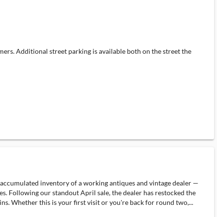
rs. Additional street parking is available both on the street the
nd accumulated inventory of a working antiques and vintage dealer —
es. Following our standout April sale, the dealer has restocked the
 Whether this is your first visit or you're back for round two,...