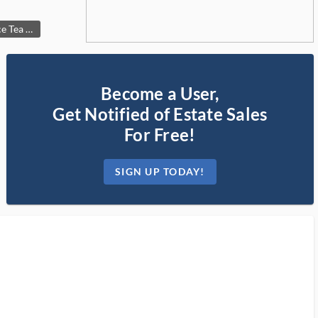
Vintage Eagle Finial 4-Piece Tea & Coffee Set with Cream and Sugar
Become a User,
Get Notified of Estate Sales
For Free!
SIGN UP TODAY!