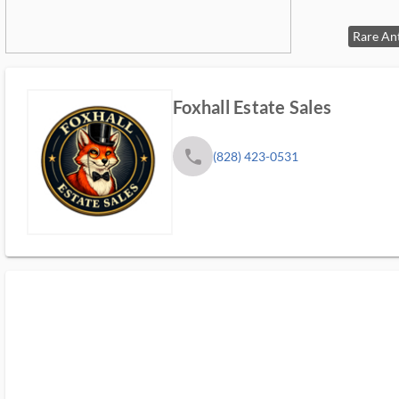
Foxhall Estate Sales
phone
(828) 423-0531