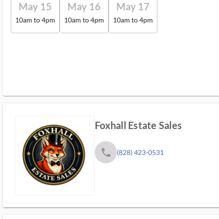
May 15
May 16
May 17
10am to 4pm
10am to 4pm
10am to 4pm
Foxhall Estate Sales
phone
(828) 423-0531