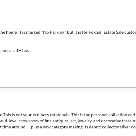
 home, it is marked "No Parking" but it is for Foxhall Estate Sale custome
incur a 3% fee.
 This is not your ordinary estate sale. This is the personal collection a
ulti-level showroom of fine antiques, art, jewelry, and decorative treasur
ime around — plus a new category making its debut: collector silver coins.