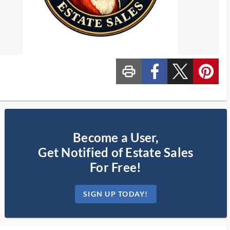
print_ms
custom_facebook
custom_twitter_x
custom_pinterest
Become a User,
Get Notified of Estate Sales
For Free!
SIGN UP TODAY!