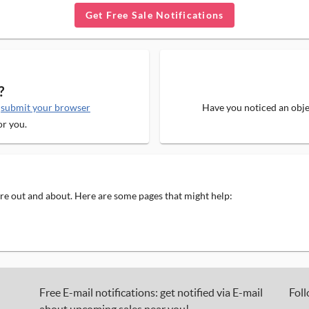
Get Free Sale Notifications
?
e
submit your browser
Have you noticed an objec
or you.
 are out and about. Here are some pages that might help:
Free E-mail notifications: get notified via E-mail
Foll