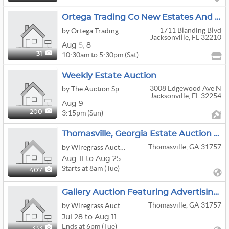
Ortega Trading Co New Estates And 30% OFF ALL Tablescape Items
1711 Blanding Blvd
by Ortega Trading Company
Jacksonville, FL 32210
Aug
5,
8
10:30am to 5:30pm (Sat)
31
Weekly Estate Auction
3008 Edgewood Ave N
by The Auction Spot
Jacksonville, FL 32254
Aug 9
3:15pm (Sun)
200
Thomasville, Georgia Estate Auction — Antiques, Chinese Porcelain, Fine Art & Classic Cars
Thomasville, GA 31757
by Wiregrass Auction Group
Aug 11 to Aug 25
Starts at 8am (Tue)
407
Gallery Auction Featuring Advertising, Cast Iron, Tools, Electronics, Comic Books & Collectibles
Thomasville, GA 31757
by Wiregrass Auction Group
Jul 28 to Aug 11
Ends at 6pm (Tue)
333