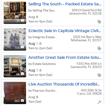
Selling The South – Packed Estate Sale
10413 Haverford Rd
by Selling The South Estate Sales
Jacksonville, FL 32218
Aug 8
9am to 4pm (Sat)
35
Eclectic Sale In Capitola Vintage Civil War Items Tools Wood
1502 Ink Berry Way
by Integrity Estate Sales
Tallahassee, FL 32317
Aug
7,
8
9am to 2pm (Sat)
154
Another Great Sale From Estate Solutions - Millhopper
5101 Nw 65th Ln
by Estate Solutions
Gainesville, FL 32653
Aug
7,
8
9am to 4pm (Sat)
45
Live Auction Thousands Of Incredible Pieces! FURNITURE!!!!!
450 20th St.se
by Pearson Auction Company
Cairo, GA 39828
Aug 8
9am (Sat)
263