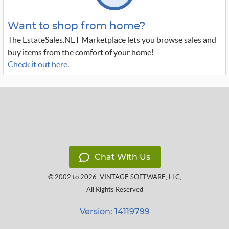
Want to shop from home?
The EstateSales.NET Marketplace lets you browse sales and
buy items from the comfort of your home!
Check it out here
.
Chat With Us
© 2002 to 2026
VINTAGE SOFTWARE, LLC
,
All Rights Reserved
Version: 14119799