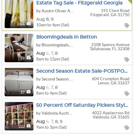
Estate Tag Sale - Fitzgerald Georgia
191 Clare Road
by Austin Oliver Auctions, LLC
Fitzgerald, GA 31750
Aug
8,
9
10am to 4pm (Sat)
244
Bloomingdeals In Betton
2108 Spence Avenue
by Bloomingdeals, LLC
Tallahassee, FL 32308
Aug
6,
7,
8
8am to 12pm (Sat)
37
Second Season Estate Sale-POSTPONED
604 Crumpton Road
by Second Season Estate Sales, LLC
Lenox, GA 31637
Aug
6,
7,
8
8am to 4pm (Sat)
37
50 Percent Off Saturday Pickers Style Estate Sale
4022 Applecross Rd
by Valdosta Auction & Estate Sale Services
Valdosta, GA 31605
Aug
6,
7,
8,
9
9am to 3pm (Sat)
222