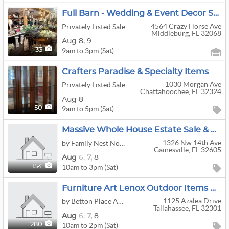
Full Barn - Wedding & Event Decor Sale
4564 Crazy Horse Ave
Privately Listed Sale
Middleburg, FL 32068
Aug
8,
9
9am to 3pm (Sat)
33
Crafters Paradise & Specialty Items
1030 Morgan Ave
Privately Listed Sale
Chattahoochee, FL 32324
Aug 8
9am to 5pm (Sat)
50
Massive Whole House Estate Sale & Crafter’s Paradise!
1326 Nw 14th Ave
by Family Nest North Central Fl
Gainesville, FL 32605
Aug
6,
7,
8
10am to 3pm (Sat)
154
Furniture Art Lenox Outdoor Items Bicycles Jewelry Pottery
1125 Azalea Drive
by Betton Place Antiques LLC
Tallahassee, FL 32301
Aug
6,
7,
8
10am to 2pm (Sat)
280