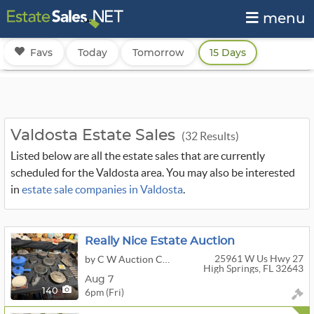
menu
Favs
Today
Tomorrow
15 Days
Valdosta Estate Sales
(32 Results)
Listed below are all the estate sales that are currently
scheduled for the Valdosta area. You may also be interested
in
estate sale companies in Valdosta
.
Really Nice Estate Auction
25961 W Us Hwy 27
by C W Auction Company
High Springs, FL 32643
Aug 7
6pm (Fri)
140