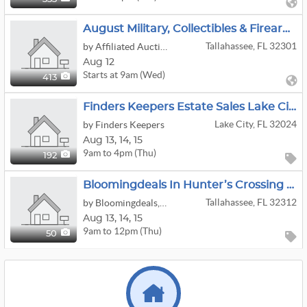
August Military, Collectibles & Firearms
Tallahassee, FL 32301
by Affiliated Auctions
Aug 12
Starts at 9am (Wed)
413
Finders Keepers Estate Sales Lake City
Lake City, FL 32024
by Finders Keepers
Aug
13,
14,
15
9am to 4pm (Thu)
192
Bloomingdeals In Hunter’s Crossing Off Lakeshore
Tallahassee, FL 32312
by Bloomingdeals, LLC
Aug
13,
14,
15
9am to 12pm (Thu)
50