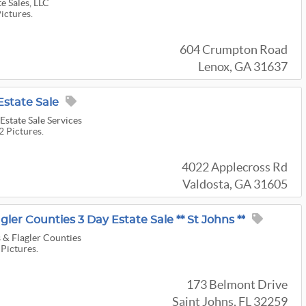
e Sales, LLC
Pictures.
604 Crumpton Road
Lenox, GA 31637
Estate Sale
Estate Sale Services
2 Pictures.
4022 Applecross Rd
Valdosta, GA 31605
gler Counties 3 Day Estate Sale ** St Johns **
 & Flagler Counties
 Pictures.
173 Belmont Drive
Saint Johns, FL 32259