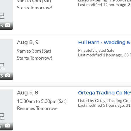
Listed
by Selling The South Es
9am to 4pm (Sat)
Last modified 12 hours ago. 3
Starts Tomorrow!
35
Aug
8,
9
Full Barn - Wedding &
Privately Listed Sale
9am to 3pm (Sat)
Last modified 1 hour ago. 33 
Starts Tomorrow!
33
Aug
5,
8
Ortega Trading Co Ne
Listed
by Ortega Trading Co
10:30am to 5:30pm (Sat)
Last modified 5 hours ago. 31
Resumes Tomorrow
31