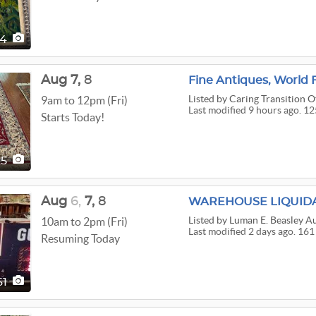
04
Aug
7,
8
Listed
by Caring Transition O
9am to 12pm (Fri)
Last modified 9 hours ago. 12
Starts Today!
25
Aug
6,
7,
8
WAREHOUSE LIQUID
Listed
by Luman E. Beasley A
10am to 2pm (Fri)
Last modified 2 days ago. 161
Resuming Today
61