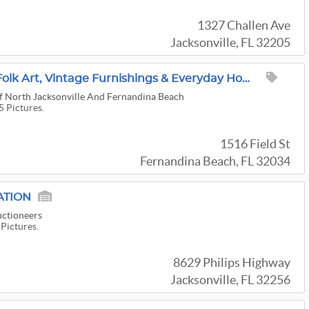
1327 Challen Ave
Jacksonville, FL 32205
Fine Antiques, World Folk Art, Vintage Furnishings & Everyday Home Goods!
f North Jacksonville And Fernandina Beach
5 Pictures.
1516 Field St
Fernandina Beach, FL 32034
ATION
uctioneers
 Pictures.
8629 Philips Highway
Jacksonville, FL 32256