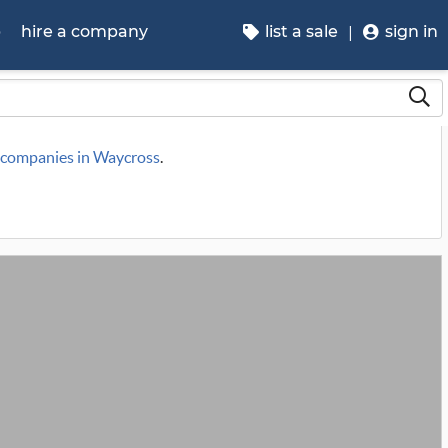
p
hire a company
list a sale
sign in
e companies in Waycross
.