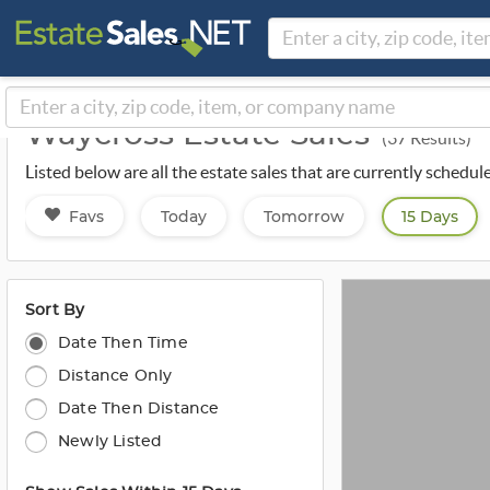
Waycross Estate Sales
(37 Results)
Listed below are all the estate sales that are currently schedu
Favs
Today
Tomorrow
15 Days
Sort By
Date Then Time
Distance Only
Date Then Distance
Newly Listed