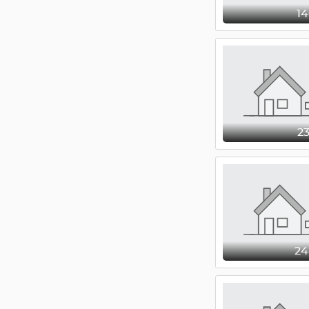
1
2
2