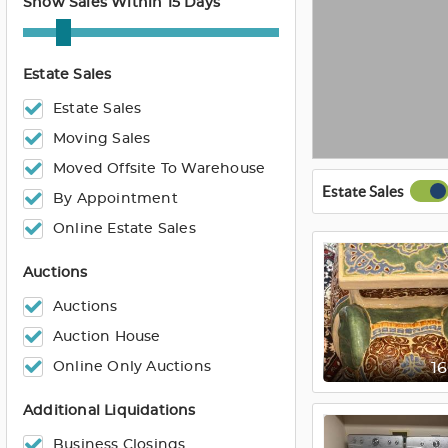
Show Sales Within 15 Days
Estate Sales
Estate Sales
Moving Sales
Moved Offsite To Warehouse
Estate Sales
By Appointment
Online Estate Sales
Auctions
Auctions
Auction House
Online Only Auctions
1
Additional Liquidations
Business Closings