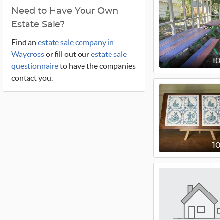
Need to Have Your Own
Estate Sale?
Find an
estate sale company in
Waycross
or fill out our
estate sale
1
questionnaire
to have the companies
contact you.
1