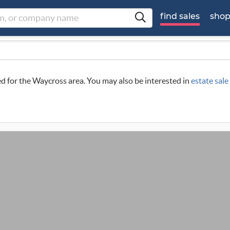
find sales
sho
led for the Waycross area. You may also be interested in
estate sal