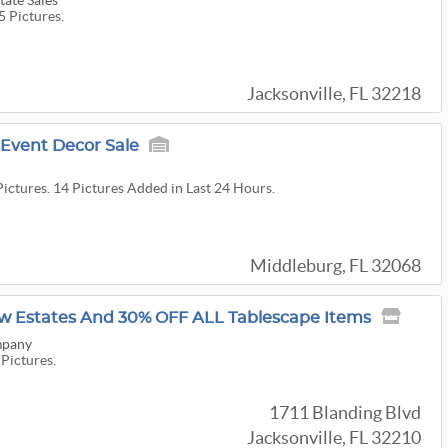
tate Sales
5 Pictures.
Jacksonville, FL 32218
 Event Decor Sale
Pictures. 14 Pictures Added in Last 24 Hours.
Middleburg, FL 32068
w Estates And 30% OFF ALL Tablescape Items
mpany
 Pictures.
1711 Blanding Blvd
Jacksonville, FL 32210