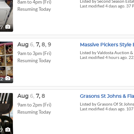
Listed
by Second Season Estat
8am to 4pm (Fri)
Last modified 4 days ago. 37 
Resuming Today
37
Aug
6,
7,
8,
9
Massive Pickers Style 
Listed
by Valdosta Auction & 
9am to 3pm (Fri)
Last modified 4 hours ago. 22
Resuming Today
22
Aug
6,
7,
8
Grasons St Johns & Fla
Listed
by Grasons Of St Johns
9am to 2pm (Fri)
Last modified 4 days ago. 107
Resuming Today
07