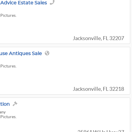
Advice Estate Sales
 Pictures.
Jacksonville, FL 32207
use Antiques Sale
 Pictures.
Jacksonville, FL 32218
ction
any
 Pictures.