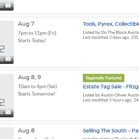
40
Aug 7
Tools, Pyrex, Collecti
Listed
by On The Block Aucti
7pm to 11pm (Fri)
Last modified 2 days ago. 235
Starts Today!
35
Aug
8,
9
Regionally Featured
10am to 4pm (Sat)
Estate Tag Sale - Fitz
Starts Tomorrow!
Listed
by Austin Oliver Aucti
Last modified 5 hours ago. 24
44
Aug 8
Selling The South – P