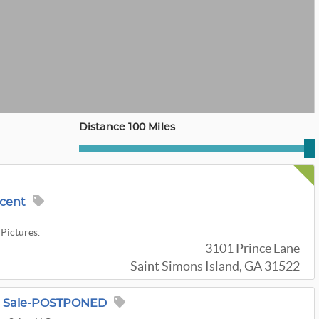
Distance 100 Miles
ncent
 Pictures.
3101 Prince Lane
Saint Simons Island, GA 31522
e Sale-POSTPONED