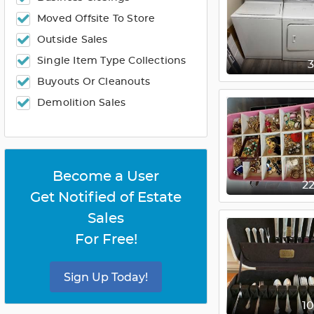
Moved Offsite To Store
Outside Sales
Single Item Type Collections
Buyouts Or Cleanouts
Demolition Sales
Become a User
2
Get Notified of Estate
Sales
For Free!
Sign Up Today!
1