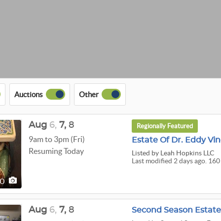
Auctions
Other
Aug
6,
7,
8
Regionally Featured
9am to 3pm (Fri)
Estate Of Dr. Eddy Vi
Resuming Today
Listed
by Leah Hopkins LLC
Last modified 2 days ago. 160
60
Aug
6,
7,
8
Second Season Estat