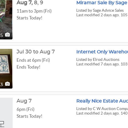
Aug
7,
8,
9
Miramar Sale By Sage 
Listed
by Sage Advice Sales
11am to 3pm (Fri)
Last modified 2 days ago. 105
Starts Today!
05
Jul 30 to Aug 7
Internet Only Wareho
Listed
by Elrod Auctions
Ends at 6pm (Fri)
Last modified 7 days ago. 103
Ends Today!
03
Aug 7
Really Nice Estate Au
Listed
by C W Auction Comp
6pm (Fri)
Last modified 2 days ago. 140
Starts Today!