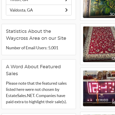
Valdosta, GA
3
Statistics About the
Waycross Area on our Site
Number of Email Users: 5,001
1
A Word About Featured
Sales
Please note that the featured sales
listed here were not chosen by
EstateSales.NET. Companies have
paid extra to highlight their sale(s).
1