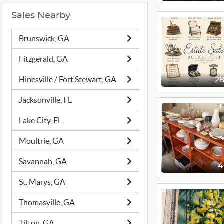
Sales Nearby
Brunswick, GA
Fitzgerald, GA
Hinesville / Fort Stewart, GA
2
Jacksonville, FL
Lake City, FL
Moultrie, GA
Savannah, GA
St. Marys, GA
Thomasville, GA
Tifton, GA