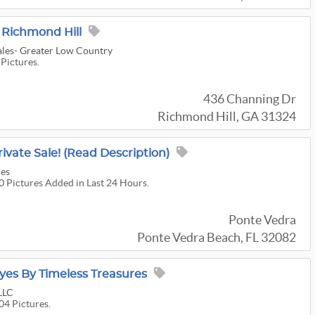
 Richmond Hill
ales- Greater Low Country
 Pictures.
436 Channing Dr
Richmond Hill, GA 31324
ivate Sale! (Read Description)
les
40 Pictures Added in Last 24 Hours.
Ponte Vedra
Ponte Vedra Beach, FL 32082
Eyes By Timeless Treasures
LLC
04 Pictures.