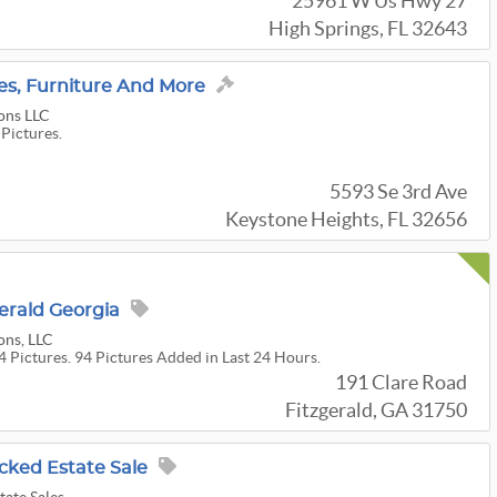
25961 W Us Hwy 27
High Springs, FL 32643
bles, Furniture And More
ons LLC
 Pictures.
5593 Se 3rd Ave
Keystone Heights, FL 32656
gerald Georgia
ons, LLC
4 Pictures. 94 Pictures Added in Last 24 Hours.
191 Clare Road
Fitzgerald, GA 31750
acked Estate Sale