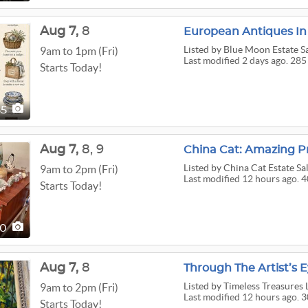
Aug
7,
8
European Antiques In
Listed
by Blue Moon Estate S
9am to 1pm (Fri)
Last modified 2 days ago. 285
Starts Today!
85
Aug
7,
8,
9
China Cat: Amazing Pr
Listed
by China Cat Estate Sa
9am to 2pm (Fri)
Last modified 12 hours ago. 
Starts Today!
40
Aug
7,
8
Through The Artist’s 
Listed
by Timeless Treasures 
9am to 2pm (Fri)
Last modified 12 hours ago. 3
Starts Today!