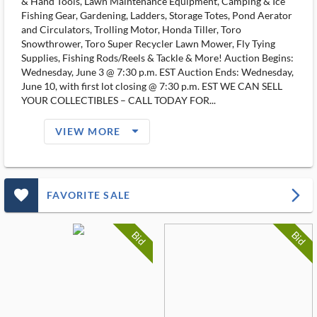
& Hand Tools, Lawn Maintenance Equipment, Camping & Ice
Fishing Gear, Gardening, Ladders, Storage Totes, Pond Aerator
and Circulators, Trolling Motor, Honda Tiller, Toro
Snowthrower, Toro Super Recycler Lawn Mower, Fly Tying
Supplies, Fishing Rods/Reels & Tackle & More! Auction Begins:
Wednesday, June 3 @ 7:30 p.m. EST Auction Ends: Wednesday,
June 10, with first lot closing @ 7:30 p.m. EST WE CAN SELL
YOUR COLLECTIBLES – CALL TODAY FOR...
arrow_drop_down_filled_ms
VIEW MORE
favorite_outlined_filled_ms
arrow_forward_ios
FAVORITE SALE
Bid
Bid