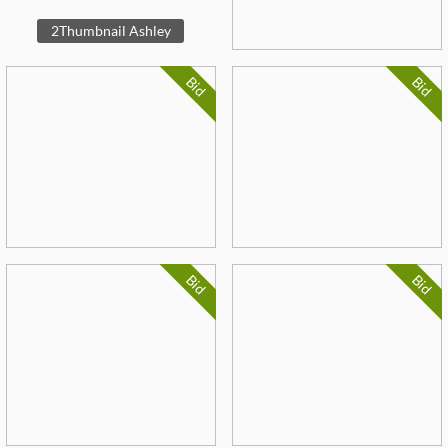
2Thumbnail Ashley
Bid
Bid
Bid
Bid