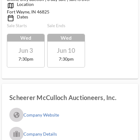
Location
map_outlined_ms
Fort Wayne, IN 46825
Dates
calendar_today_ms
Sale Starts
Sale Ends
Wed
Wed
Jun 3
Jun 10
7:30pm
7:30pm
Scheerer McCulloch Auctioneers, Inc.
fa_globe_americas_solid
Company Website
trip_filled_ms
Company Details