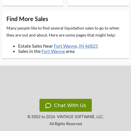
Find More Sales
Many people like to find several liquidation sales to go to when
they are out and about. Here are some pages that might help:
Estate Sales Near
Fort Wayne, IN 46825
Sales in the
Fort Wayne
area
Chat With Us
© 2002 to 2026
VINTAGE SOFTWARE, LLC
,
All Rights Reserved