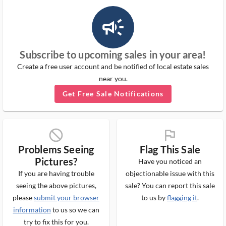
campaign_outlined_ms
Subscribe to upcoming sales in your area!
Create a free user account and be notified of local estate sales
near you.
Get Free Sale Notifications
block_ms
flag_ms
Problems Seeing
Flag This Sale
Pictures?
Have you noticed an
If you are having trouble
objectionable issue with this
seeing the above pictures,
sale? You can report this sale
please
submit your browser
to us by
flagging it
.
information
to us so we can
try to fix this for you.