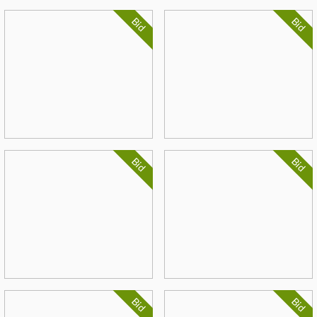
Bid
Bid
Bid
Bid
Bid
Bid