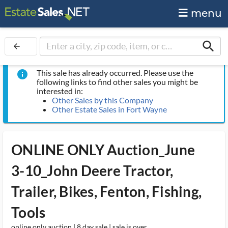
menu
search
arrow_back
This sale has already occurred. Please use the
info
following links to find other sales you might be
interested in:
Other Sales by this Company
Other Estate Sales in Fort Wayne
ONLINE ONLY Auction_June
3-10_John Deere Tractor,
Trailer, Bikes, Fenton, Fishing,
Tools
online only auction | 8 day sale | sale is over