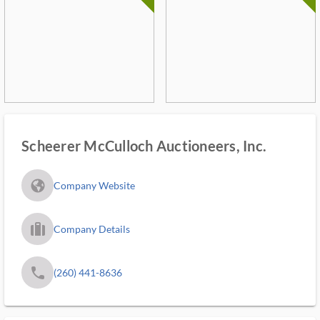
Scheerer McCulloch Auctioneers, Inc.
fa_globe_americas_solid
Company Website
trip_filled_ms
Company Details
phone
(260) 441-8636