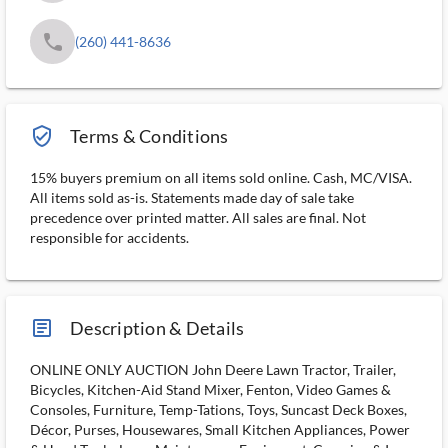
phone
(260) 441-8636
verified_user_outlined
Terms & Conditions
15% buyers premium on all items sold online. Cash, MC/VISA.
All items sold as-is. Statements made day of sale take
precedence over printed matter. All sales are final. Not
responsible for accidents.
article_ms
Description & Details
ONLINE ONLY AUCTION John Deere Lawn Tractor, Trailer,
Bicycles, Kitchen-Aid Stand Mixer, Fenton, Video Games &
Consoles, Furniture, Temp-Tations, Toys, Suncast Deck Boxes,
Décor, Purses, Housewares, Small Kitchen Appliances, Power