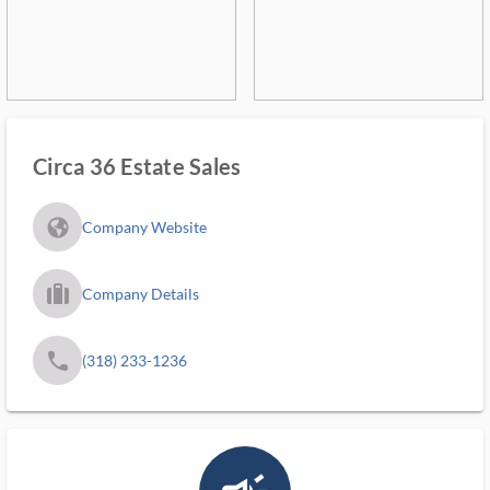
Circa 36 Estate Sales
fa_globe_americas_solid
Company Website
trip_filled_ms
Company Details
phone
(318) 233-1236