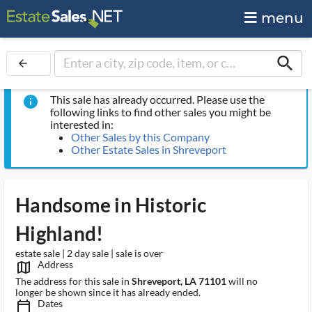
menu
search
arrow_back
This sale has already occurred. Please use the
info
following links to find other sales you might be
interested in:
Other Sales by this Company
Other Estate Sales in Shreveport
Handsome in Historic
Highland!
estate sale | 2 day sale | sale is over
Address
map_outlined_ms
The address for this sale in
Shreveport, LA 71101
will no
longer be shown since it has already ended.
Dates
calendar_today_ms