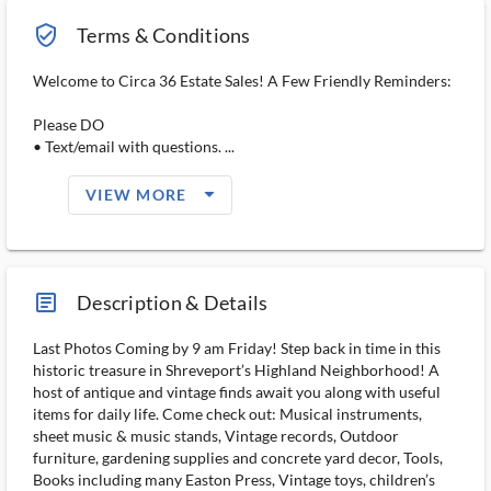
verified_user_outlined
Terms & Conditions
Welcome to Circa 36 Estate Sales! A Few Friendly Reminders:
Please DO
• Text/email with questions. ...
arrow_drop_down_filled_ms
VIEW MORE
article_ms
Description & Details
Last Photos Coming by 9 am Friday! Step back in time in this
historic treasure in Shreveport’s Highland Neighborhood! A
host of antique and vintage finds await you along with useful
items for daily life. Come check out: Musical instruments,
sheet music & music stands, Vintage records, Outdoor
furniture, gardening supplies and concrete yard decor, Tools,
Books including many Easton Press, Vintage toys, children’s