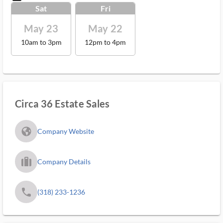
Sat
Fri
May 23
May 22
10am to 3pm
12pm to 4pm
Circa 36 Estate Sales
fa_globe_americas_solid
Company Website
trip_filled_ms
Company Details
phone
(318) 233-1236