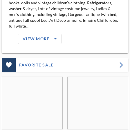
books, dolls and vintage children’s clothing, Refrigerators,
washer & dryer, Lots of vintage costume jewelry, Ladies &
men’s clothing including vintage, Gorgeous antique twin bed,
antique full spool bed, Art Deco armoire, Empire Chifforobe,
full white...
arrow_drop_down_filled_ms
VIEW MORE
favorite_outlined_filled_ms
arrow_forward_ios
FAVORITE SALE