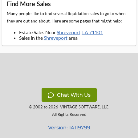
Find More Sales
Many people like to find several liquidation sales to go to when
they are out and about. Here are some pages that might help:
Estate Sales Near
Shreveport, LA 71101
Sales in the
Shreveport
area
Chat With Us
© 2002 to 2026
VINTAGE SOFTWARE, LLC
,
All Rights Reserved
Version: 14119799