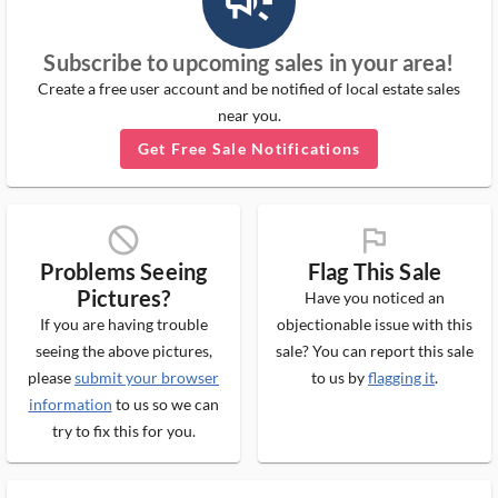
campaign_outlined_ms
Subscribe to upcoming sales in your area!
Create a free user account and be notified of local estate sales
near you.
Get Free Sale Notifications
block_ms
flag_ms
Problems Seeing
Flag This Sale
Pictures?
Have you noticed an
If you are having trouble
objectionable issue with this
seeing the above pictures,
sale? You can report this sale
please
submit your browser
to us by
flagging it
.
information
to us so we can
try to fix this for you.