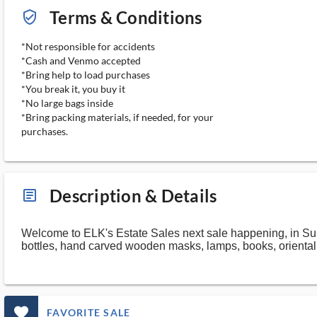
Terms & Conditions
verified_user_outlined
*Not responsible for accidents
*Cash and Venmo accepted
*Bring help to load purchases
*You break it, you buy it
*No large bags inside
*Bring packing materials, if needed, for your
purchases.
Description & Details
article_ms
Welcome to ELK's Estate Sales next sale happening, in Sul
bottles, hand carved wooden masks, lamps, books, orienta
favorite_outlined_filled_ms
FAVORITE SALE