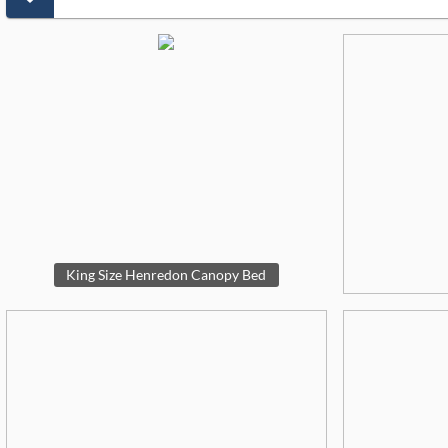
King Size Henredon Canopy Bed