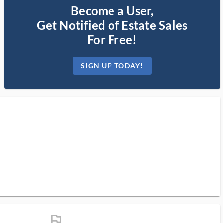
Become a User,
Get Notified of Estate Sales
For Free!
SIGN UP TODAY!
flag_ms