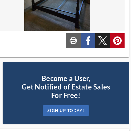
print_ms
custom_facebook
custom_twitter_x
custom_pinterest
Become a User,
Get Notified of Estate Sales
For Free!
SIGN UP TODAY!