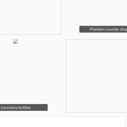
Planters counter dis
Louisiana bottles