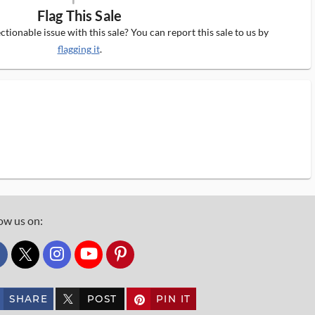
Flag This Sale
tionable issue with this sale? You can report this sale to us by
flagging it
.
ow us on:
custom_twitter_x
SHARE
POST
PIN IT
custom_twitter_x