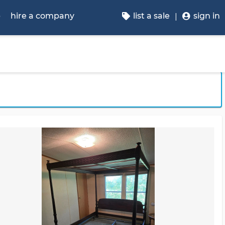
p
hire a company
list a sale
sign in