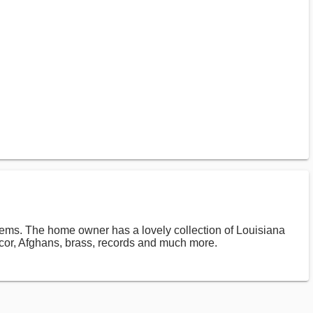
tems. The home owner has a lovely collection of Louisiana
cor, Afghans, brass, records and much more.