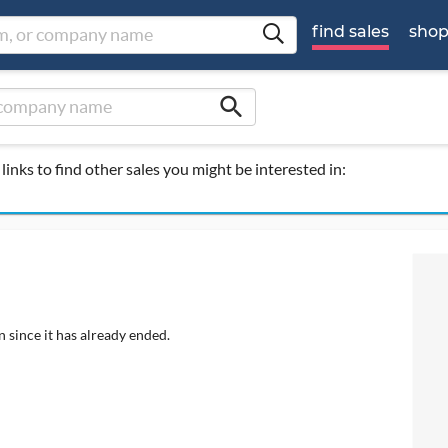
find sales
sho
search
links to find other sales you might be interested in:
 since it has already ended.