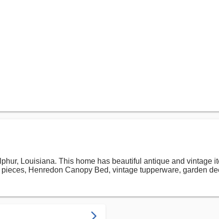
phur, Louisiana. This home has beautiful antique and vintage i
l pieces, Henredon Canopy Bed, vintage tupperware, garden de
arrow_forward_ios