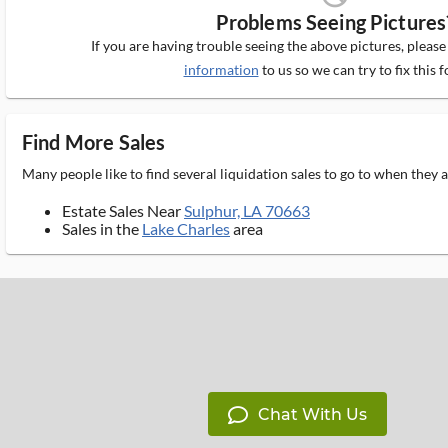
Problems Seeing Pictures
If you are having trouble seeing the above pictures, pleas
information
to us so we can try to fix this f
Find More Sales
Many people like to find several liquidation sales to go to when they
Estate Sales Near
Sulphur, LA 70663
Sales in the
Lake Charles
area
Chat With Us