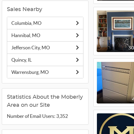
Sales Nearby
Columbia, MO
Hannibal, MO
Jefferson City, MO
3
Quincy, IL
Warrensburg, MO
Statistics About the Moberly
Area on our Site
Number of Email Users: 3,352