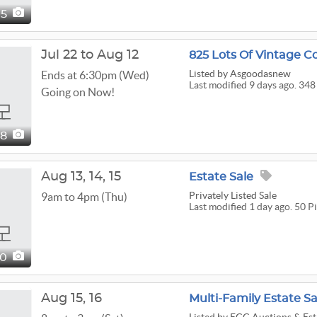
95
Jul 22 to Aug 12
825 Lots Of Vintage Col
Listed
by Asgoodasnew
Ends at 6:30pm (Wed)
Last modified 9 days ago. 348
Going on Now!
48
Aug
13,
14,
15
Estate Sale
Privately Listed Sale
9am to 4pm (Thu)
Last modified 1 day ago. 50 P
50
Aug
15,
16
Multi-Family Estate Sa