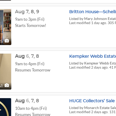
Aug
7,
8,
9
Britton House—Schell
Listed
by Mary Johnson Estat
9am to 3pm (Fri)
Last modified 1 day ago. 305 
Starts Tomorrow!
05
Aug
6,
7,
8
Kempker Webb Estate
Listed
by Kempker Webb Esta
9am to 4pm (Fri)
Last modified 2 days ago. 41 
Resumes Tomorrow
41
Aug
6,
7,
8
HUGE Collectors’ Sale
Listed
by Monarch Estate Sale
10am to 4pm (Fri)
Last modified 2 days ago. 131
Resumes Tomorrow