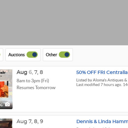
Auctions
Other
Aug
6,
7,
8
50% OFF FRI Centralia
Listed
by Aloma's Antiques & 
8am to 3pm (Fri)
Last modified 7 hours ago. 14
Resumes Tomorrow
44
Aug
7,
8,
9
Dennis & Linda Hamma