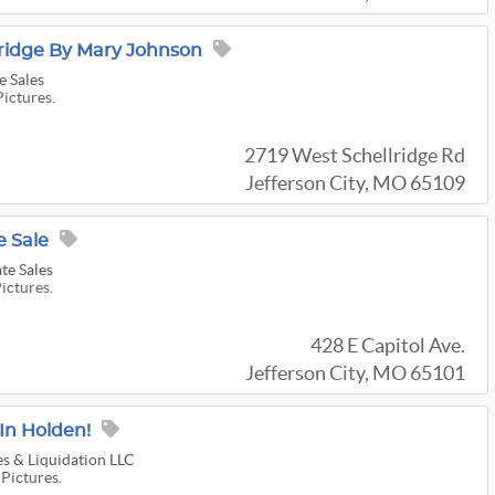
ridge By Mary Johnson
e Sales
Pictures.
2719 West Schellridge Rd
Jefferson City, MO 65109
 Sale
te Sales
Pictures.
428 E Capitol Ave.
Jefferson City, MO 65101
 In Holden!
s & Liquidation LLC
 Pictures.