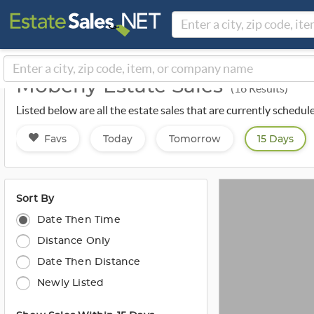
Moberly Estate Sales
(16 Results)
Listed below are all the estate sales that are currently schedu
Favs
Today
Tomorrow
15 Days
Sort By
Date Then Time
Distance Only
Date Then Distance
Newly Listed