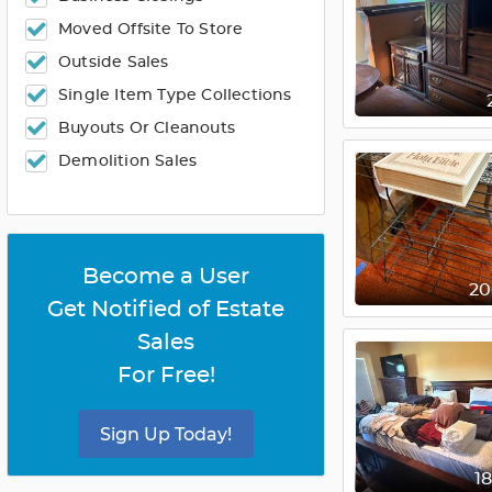
Moved Offsite To Store
Outside Sales
Single Item Type Collections
Buyouts Or Cleanouts
Demolition Sales
Become a User
2
Get Notified of Estate
Sales
For Free!
Sign Up Today!
1