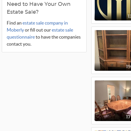
Need to Have Your Own
Estate Sale?
1
Find an
estate sale company in
Moberly
or fill out our
estate sale
questionnaire
to have the companies
contact you.
1
1