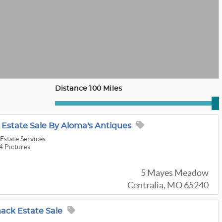
Distance 100 Miles
 Estate Sale By Aloma's Antiques
Estate Services
4 Pictures.
5 Mayes Meadow
Centralia, MO 65240
ck Estate Sale