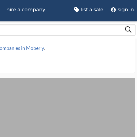
p
hire a company
list a sale
sign in
 companies in Moberly
.