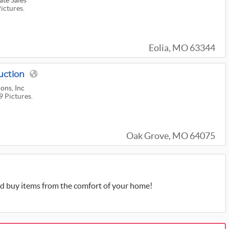
te Sales
Pictures.
Eolia, MO 63344
uction
ons, Inc
9 Pictures.
Oak Grove, MO 64075
d buy items from the comfort of your home!