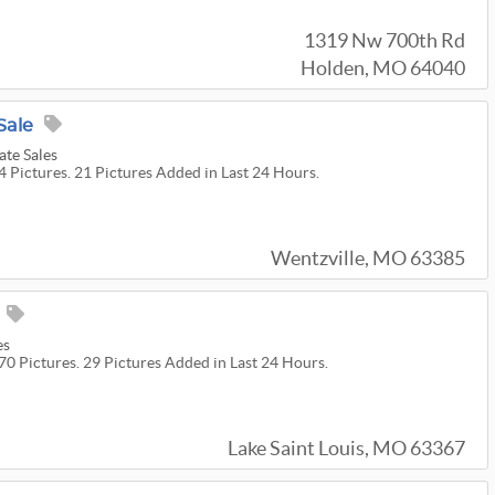
1319 Nw 700th Rd
Holden, MO 64040
Sale
te Sales
4 Pictures. 21 Pictures Added in Last 24 Hours.
Wentzville, MO 63385
es
70 Pictures. 29 Pictures Added in Last 24 Hours.
Lake Saint Louis, MO 63367