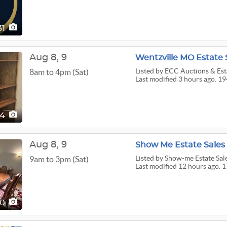
31
Aug
8,
9
Wentzville MO Estate 
Listed
by ECC Auctions & Esta
8am to 4pm (Sat)
Last modified 3 hours ago. 19
94
Aug
8,
9
Show Me Estate Sales
Listed
by Show-me Estate Sal
9am to 3pm (Sat)
Last modified 12 hours ago. 1
70