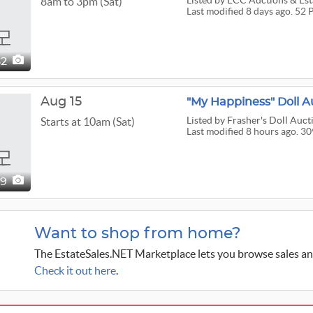
Listed
by ECC Auctions & Esta
8am to 3pm (Sat)
Last modified 8 days ago. 52 
52
Aug 15
"My Happiness" Doll A
Listed
by Frasher's Doll Aucti
Starts at 10am (Sat)
Last modified 8 hours ago. 30
09
Want to shop from home?
The EstateSales.NET Marketplace lets you browse sales an
Check it out here
.