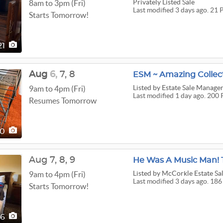
Privately Listed Sale
8am to 3pm (Fri)
Last modified 3 days ago. 21 
Starts Tomorrow!
21
Aug
6,
7,
8
ESM ~ Amazing Collect
Listed
by Estate Sale Manage
9am to 4pm (Fri)
Last modified 1 day ago. 200 
Resumes Tomorrow
00
Aug
7,
8,
9
Listed
by McCorkle Estate Sa
9am to 4pm (Fri)
Last modified 3 days ago. 186
Starts Tomorrow!
86