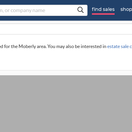
find sales
sho
led for the Moberly area. You may also be interested in
estate sale