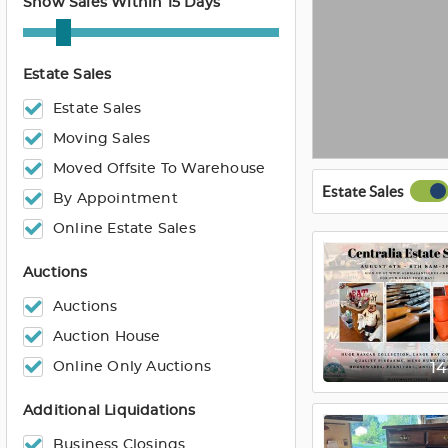
Show Sales Within 15 Days
Estate Sales
Estate Sales
Moving Sales
Moved Offsite To Warehouse
Estate Sales
By Appointment
Online Estate Sales
Auctions
Auctions
Auction House
Online Only Auctions
1
Additional Liquidations
Business Closings