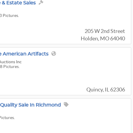
& Estate Sales
3 Pictures.
205 W 2nd Street
Holden, MO 64040
 American Artifacts
Auctions Inc
8 Pictures.
Quincy, IL 62306
 Quality Sale In Richmond
Pictures.