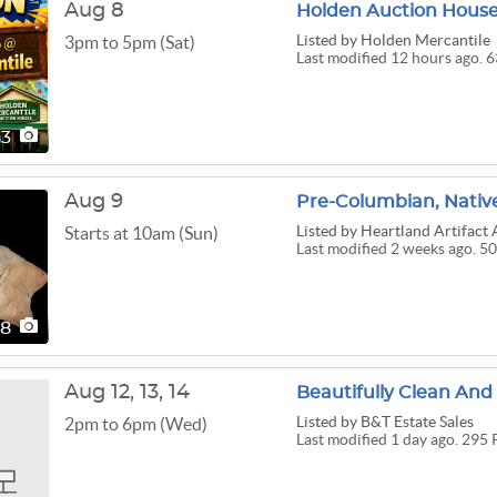
Aug 8
Holden Auction House 
Listed
by Holden Mercantile
3pm to 5pm (Sat)
Last modified 12 hours ago. 6
63
Aug 9
Pre-Columbian, Native
Listed
by Heartland Artifact 
Starts at 10am (Sun)
Last modified 2 weeks ago. 50
08
Aug
12,
13,
14
Beautifully Clean And
Listed
by B&T Estate Sales
2pm to 6pm (Wed)
Last modified 1 day ago. 295 