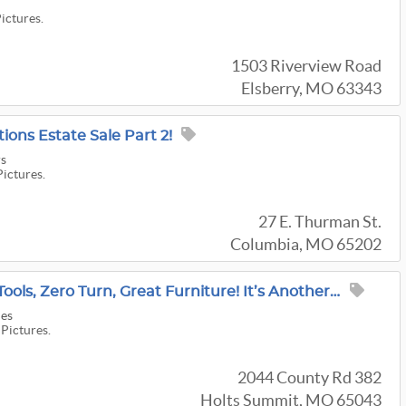
Pictures.
1503 Riverview Road
Elsberry, MO 63343
ions Estate Sale Part 2!
rs
Pictures.
27 E. Thurman St.
Columbia, MO 65202
He Was A Music Man! Tools, Zero Turn, Great Furniture! It’s Another McCorkle Estate Sale!
les
 Pictures.
2044 County Rd 382
Holts Summit, MO 65043