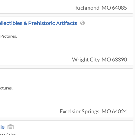
Richmond, MO 64085
lectibles & Prehistoric Artifacts
 Pictures.
Wright City, MO 63390
ictures.
Excelsior Springs, MO 64024
le