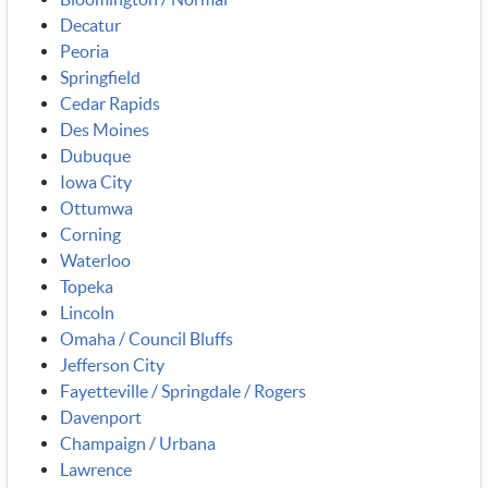
Decatur
Peoria
Springfield
Cedar Rapids
Des Moines
Dubuque
Iowa City
Ottumwa
Corning
Waterloo
Topeka
Lincoln
Omaha / Council Bluffs
Jefferson City
Fayetteville / Springdale / Rogers
Davenport
Champaign / Urbana
Lawrence