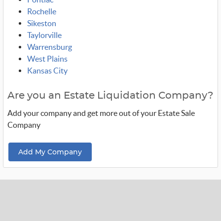
Rochelle
Sikeston
Taylorville
Warrensburg
West Plains
Kansas City
Are you an Estate Liquidation Company?
Add your company and get more out of your Estate Sale
Company
Add My Company