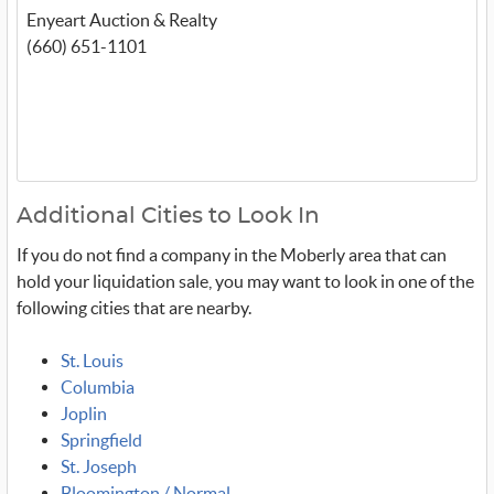
Enyeart Auction & Realty
(660) 651-1101
Additional Cities to Look In
If you do not find a company in the Moberly area that can
hold your liquidation sale, you may want to look in one of the
following cities that are nearby.
St. Louis
Columbia
Joplin
Springfield
St. Joseph
Bloomington / Normal