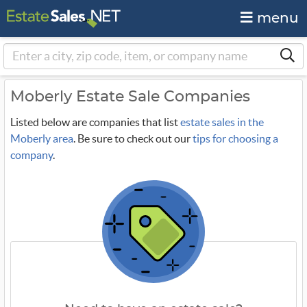
menu
Moberly Estate Sale Companies
Listed below are companies that list
estate sales in the
Moberly area
. Be sure to check out our
tips for choosing a
company
.