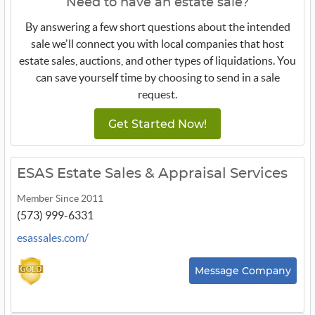
Need to have an estate sale?
By answering a few short questions about the intended
sale we'll connect you with local companies that host
estate sales, auctions, and other types of liquidations. You
can save yourself time by choosing to send in a sale
request.
Get Started Now!
ESAS Estate Sales & Appraisal Services
Member Since 2011
(573) 999-6331
esassales.com/
Message Company