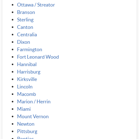
Ottawa / Streator
Branson
Sterling
Canton
Centralia
Dixon
Farmington
Fort Leonard Wood
Hannibal
Harrisburg
Kirksville
Lincoln
Macomb
Marion / Herrin
Miami
Mount Vernon
Newton
Pittsburg
Pontiac