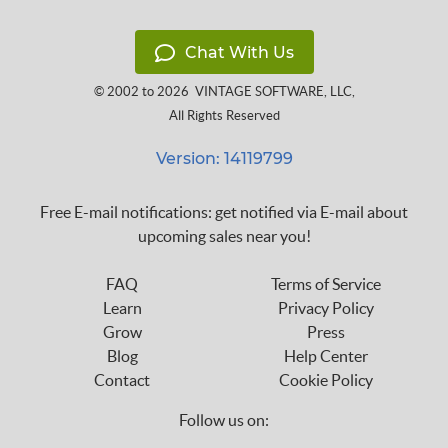
Chat With Us
© 2002 to 2026
VINTAGE SOFTWARE, LLC
,
All Rights Reserved
Version: 14119799
Free E-mail notifications: get notified via E-mail about
upcoming sales near you!
FAQ
Terms of Service
Learn
Privacy Policy
Grow
Press
Blog
Help Center
Contact
Cookie Policy
Follow us on: