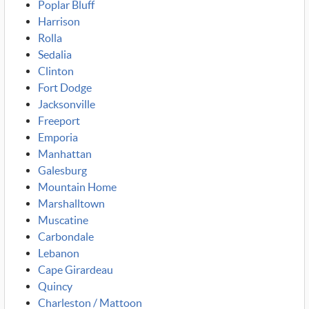
Poplar Bluff
Harrison
Rolla
Sedalia
Clinton
Fort Dodge
Jacksonville
Freeport
Emporia
Manhattan
Galesburg
Mountain Home
Marshalltown
Muscatine
Carbondale
Lebanon
Cape Girardeau
Quincy
Charleston / Mattoon