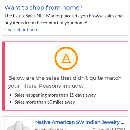
Want to shop from home?
The EstateSales.NET Marketplace lets you browse sales and
buy items from the comfort of your home!
Check it out here
.
Below are the sales that didn't quite match
your filters. Reasons include:
Sales happening more than 15 days away
Sales more than 30 miles away
Native American SW Indian Jewelry Collection
Gallup, NM 87301