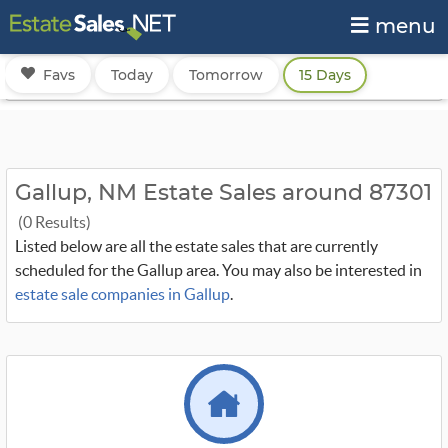
menu
Favs
Today
Tomorrow
15 Days
Gallup, NM Estate Sales around 87301
(0 Results)
Listed below are all the estate sales that are currently
scheduled for the Gallup area. You may also be interested in
estate sale companies in Gallup
.