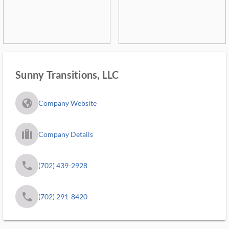
Sunny Transitions, LLC
fa_globe_americas_solid
Company Website
trip_filled_ms
Company Details
phone
(702) 439-2928
phone
(702) 291-8420