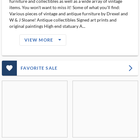
furniture and collectibles as well as a wide array of vintage
items. You won't want to miss it! Some of what you'll find:
Various pieces of vintage and antique furniture by Drexel and
W & J Sloane! Antique collectibles Signed art prints and
original paintings High end statuary A...
arrow_drop_down_filled_ms
VIEW MORE
favorite_outlined_filled_ms
arrow_forward_ios
FAVORITE SALE