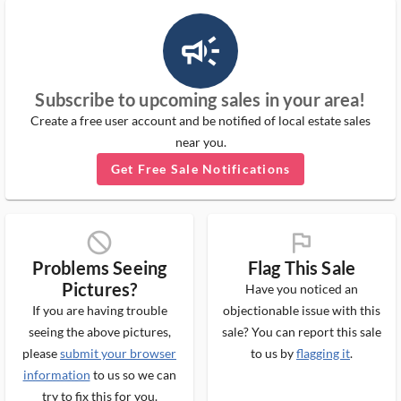
campaign_outlined_ms
Subscribe to upcoming sales in your area!
Create a free user account and be notified of local estate sales
near you.
Get Free Sale Notifications
block_ms
flag_ms
Problems Seeing
Flag This Sale
Pictures?
Have you noticed an
If you are having trouble
objectionable issue with this
seeing the above pictures,
sale? You can report this sale
please
submit your browser
to us by
flagging it
.
information
to us so we can
try to fix this for you.