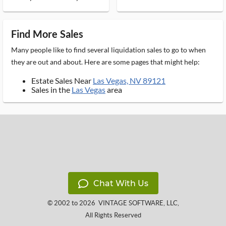
Find More Sales
Many people like to find several liquidation sales to go to when
they are out and about. Here are some pages that might help:
Estate Sales Near
Las Vegas, NV 89121
Sales in the
Las Vegas
area
Chat With Us
© 2002 to 2026
VINTAGE SOFTWARE, LLC
,
All Rights Reserved