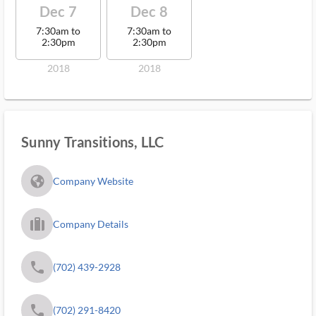
Dec 7
Dec 8
7:30am to
7:30am to
2:30pm
2:30pm
2018
2018
Sunny Transitions, LLC
fa_globe_americas_solid
Company Website
trip_filled_ms
Company Details
phone
(702) 439-2928
phone
(702) 291-8420