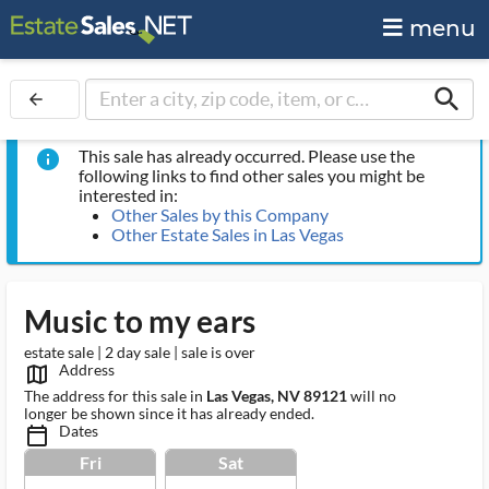
menu
search
arrow_back
This sale has already occurred. Please use the
info
following links to find other sales you might be
interested in:
Other Sales by this Company
Other Estate Sales in Las Vegas
Music to my ears
estate sale | 2 day sale | sale is over
Address
map_outlined_ms
The address for this sale in
Las Vegas, NV 89121
will no
longer be shown since it has already ended.
Dates
calendar_today_ms
Fri
Sat