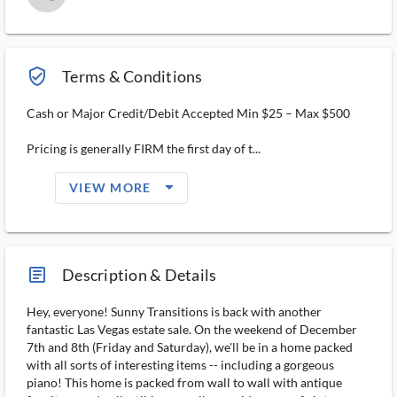
verified_user_outlined
Terms & Conditions
Cash or Major Credit/Debit Accepted Min $25 – Max $500
Pricing is generally FIRM the first day of t...
arrow_drop_down_filled_ms
VIEW MORE
article_ms
Description & Details
Hey, everyone! Sunny Transitions is back with another
fantastic Las Vegas estate sale. On the weekend of December
7th and 8th (Friday and Saturday), we'll be in a home packed
with all sorts of interesting items -- including a gorgeous
piano! This home is packed from wall to wall with antique