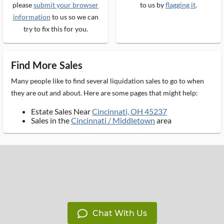
please
submit your browser
to us by
flagging it
.
information
to us so we can
try to fix this for you.
Find More Sales
Many people like to find several liquidation sales to go to when
they are out and about. Here are some pages that might help:
Estate Sales Near
Cincinnati, OH 45237
Sales in the
Cincinnati / Middletown
area
Chat With Us