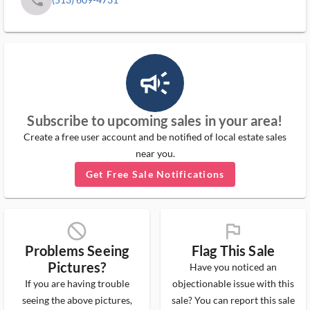
campaign_outlined_ms
Subscribe to upcoming sales in your area!
Create a free user account and be notified of local estate sales
near you.
Get Free Sale Notifications
block_ms
flag_ms
Problems Seeing
Flag This Sale
Pictures?
Have you noticed an
If you are having trouble
objectionable issue with this
seeing the above pictures,
sale? You can report this sale