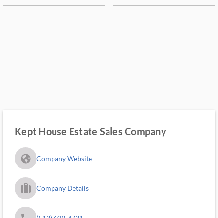
Kept House Estate Sales Company
fa_globe_americas_solid
Company Website
trip_filled_ms
Company Details
phone
(513) 609-4731