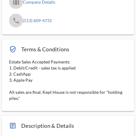
trip_filled_ms
Company Details
phone
(513) 609-4731
verified_user_outlined
Terms & Conditions
Estate Sales Accepted Payments:
1. Debit/Credit - sales tax is applied
2. CashApp
3. Apple Pay
All sales are final. Kept House is not responsible for "holding
piles."
article_ms
Description & Details