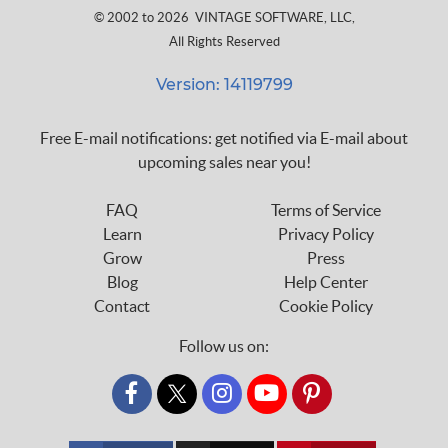
© 2002 to 2026
VINTAGE SOFTWARE, LLC
,
All Rights Reserved
Version: 14119799
Free E-mail notifications: get notified via E-mail about
upcoming sales near you!
FAQ
Terms of Service
Learn
Privacy Policy
Grow
Press
Blog
Help Center
Contact
Cookie Policy
Follow us on:
custom_twitter_x