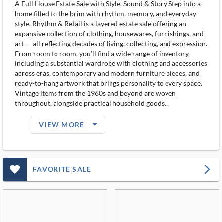
A Full House Estate Sale with Style, Sound & Story Step into a
home filled to the brim with rhythm, memory, and everyday
style. Rhythm & Retail is a layered estate sale offering an
expansive collection of clothing, housewares, furnishings, and
art — all reflecting decades of living, collecting, and expression.
From room to room, you’ll find a wide range of inventory,
including a substantial wardrobe with clothing and accessories
across eras, contemporary and modern furniture pieces, and
ready-to-hang artwork that brings personality to every space.
Vintage items from the 1960s and beyond are woven
throughout, alongside practical household goods...
arrow_drop_down_filled_ms
VIEW MORE
favorite_outlined_filled_ms
arrow_forward_ios
FAVORITE SALE