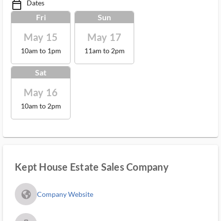
Dates
calendar_today_ms
Fri
Sun
May 15
May 17
10am to 1pm
11am to 2pm
Sat
May 16
10am to 2pm
Kept House Estate Sales Company
fa_globe_americas_solid
Company Website