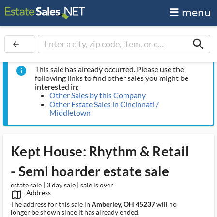
menu
search
arrow_back
This sale has already occurred. Please use the
info
following links to find other sales you might be
interested in:
Other Sales by this Company
Other Estate Sales in Cincinnati /
Middletown
Kept House: Rhythm & Retail
- Semi hoarder estate sale
estate sale | 3 day sale | sale is over
Address
map_outlined_ms
The address for this sale in
Amberley, OH 45237
will no
longer be shown since it has already ended.