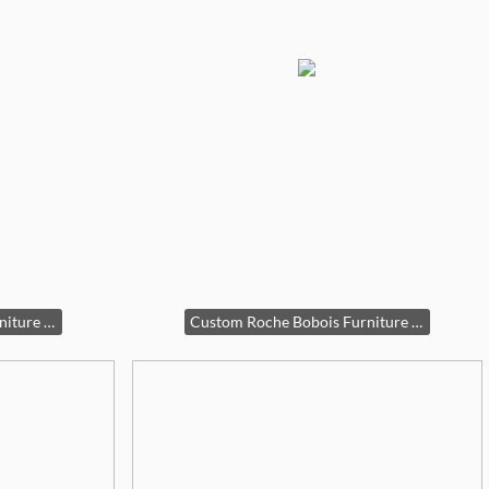
Custom Roche Bobois Furniture Set
Custom Roche Bobois Furniture Set