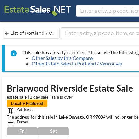
List of Portland / V...
arrow_back
This sale has already occurred. Please use the following 
info
Other Sales by this Company
Other Estate Sales in Portland / Vancouver
Briarwood Riverside Estate Sale
estate sale | 2 day sale | sale is over
Locally Featured
Address
map_outlined_ms
The address for this sale in
Lake Oswego, OR 97034
will no longer be
Dates
calendar_today_ms
Fri
Sat