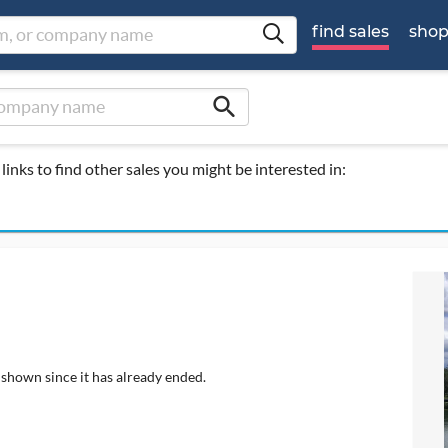
find sales
sho
search
links to find other sales you might be interested in:
 shown since it has already ended.