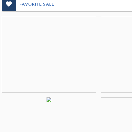
favorite_outlined_filled_ms
FAVORITE SALE