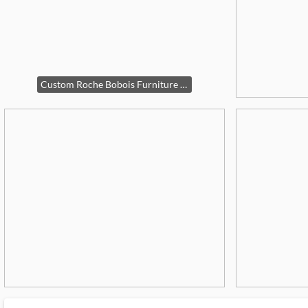
Custom Roche Bobois Furniture Set