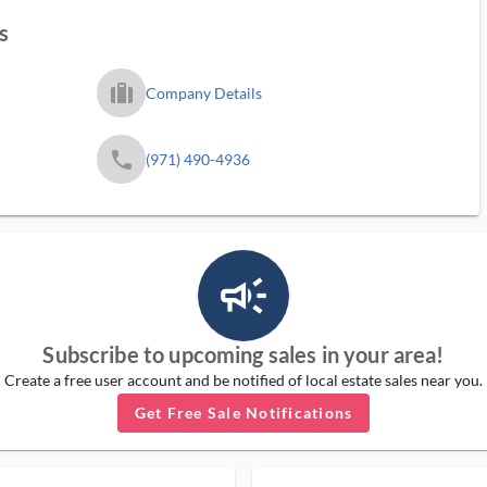
s
trip_filled_ms
Company Details
phone
(971) 490-4936
campaign_outlined_ms
Subscribe to upcoming sales in your area!
Create a free user account and be notified of local estate sales near you.
Get Free Sale Notifications