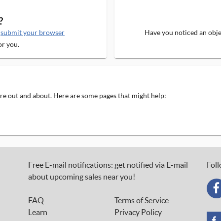
?
e
submit your browser
Have you noticed an objec
or you.
 are out and about. Here are some pages that might help:
Free E-mail notifications: get notified via E-mail
Foll
about upcoming sales near you!
FAQ
Terms of Service
Learn
Privacy Policy