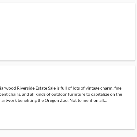
wood Riverside Estate Sale is full of lots of vintage charm, fine
nt chairs, and all kinds of outdoor furniture to capitalize on the
 artwork benefiting the Oregon Zoo. Not to mention all...