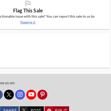
flag_ms
Flag This Sale
tionable issue with this sale? You can report this sale to us by
flagging it
.
ow us on:
custom_twitter_x
SHARE
POST
PIN IT
custom_twitter_x