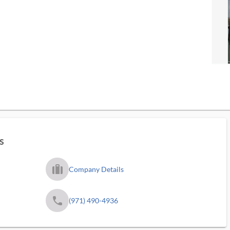
s
trip_filled_ms
Company Details
phone
(971) 490-4936