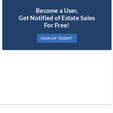
Become a User,
Get Notified of Estate Sales
For Free!
SIGN UP TODAY!