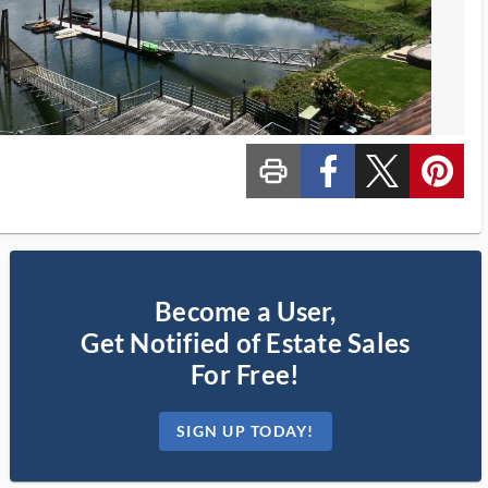
print_ms
custom_facebook
custom_twitter_x
custom_pinterest
Become a User,
Get Notified of Estate Sales
For Free!
SIGN UP TODAY!