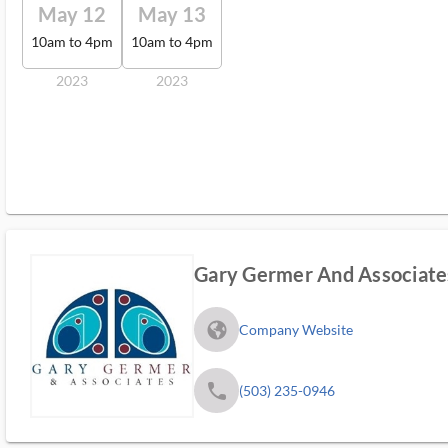
May 12
May 13
10am to 4pm
10am to 4pm
2023
2023
Gary Germer And Associate
fa_globe_americas_solid
Company Website
phone
(503) 235-0946