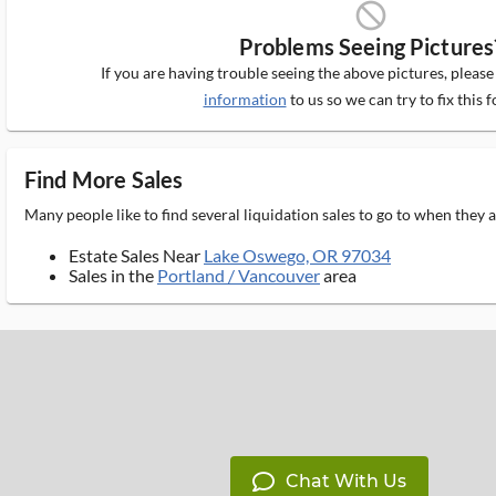
block_ms
Problems Seeing Pictures
If you are having trouble seeing the above pictures, pleas
information
to us so we can try to fix this f
Find More Sales
Many people like to find several liquidation sales to go to when they
Estate Sales Near
Lake Oswego, OR 97034
Sales in the
Portland / Vancouver
area
Chat With Us