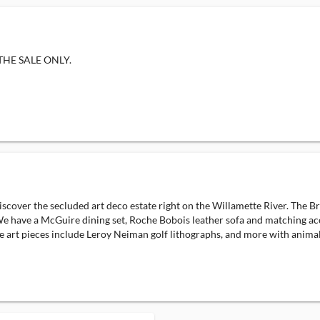
F THE SALE ONLY.
ver the secluded art deco estate right on the Willamette River. The Briar
 We have a McGuire dining set, Roche Bobois leather sofa and matching acce
 art pieces include Leroy Neiman golf lithographs, and more with animal