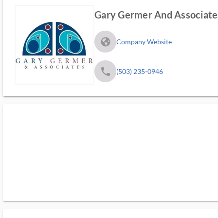
Gary Germer And Associate
fa_globe_americas_solid
Company Website
phone
(503) 235-0946