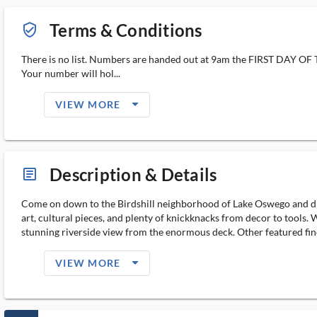
Terms & Conditions
verified_user_outlined
There is no list. Numbers are handed out at 9am the FIRST DAY O
Your number will hol...
arrow_drop_down_filled_ms
VIEW MORE
Description & Details
article_ms
Come on down to the Birdshill neighborhood of Lake Oswego and disco
art, cultural pieces, and plenty of knickknacks from decor to tools.
stunning riverside view from the enormous deck. Other featured fine
arrow_drop_down_filled_ms
VIEW MORE