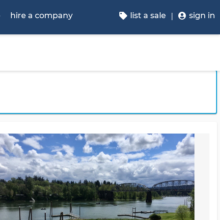
p
hire a company
list a sale
sign in