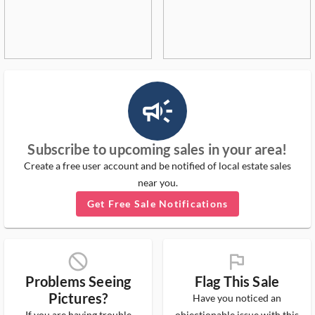
campaign_outlined_ms
Subscribe to upcoming sales in your area!
Create a free user account and be notified of local estate sales
near you.
Get Free Sale Notifications
block_ms
flag_ms
Problems Seeing
Flag This Sale
Pictures?
Have you noticed an
If you are having trouble
objectionable issue with this