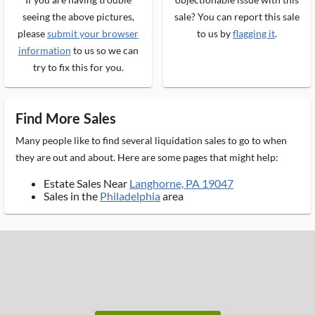
seeing the above pictures,
sale? You can report this sale
please
submit your browser
to us by
flagging it
.
information
to us so we can
try to fix this for you.
Find More Sales
Many people like to find several liquidation sales to go to when
they are out and about. Here are some pages that might help:
Estate Sales Near
Langhorne, PA 19047
Sales in the
Philadelphia
area