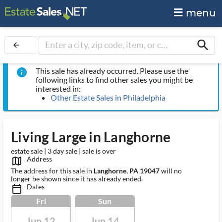
menu
search
arrow_back
This sale has already occurred. Please use the
info
following links to find other sales you might be
interested in:
Other Estate Sales in Philadelphia
Living Large in Langhorne
estate sale | 3 day sale | sale is over
Address
map_outlined_ms
The address for this sale in
Langhorne, PA 19047
will no
longer be shown since it has already ended.
Dates
calendar_today_ms
Fri
Sun
Jun 12
Jun 14