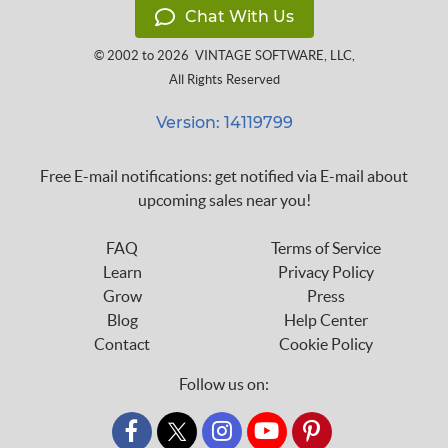
Chat With Us
© 2002 to 2026
VINTAGE SOFTWARE, LLC
,
All Rights Reserved
Version: 14119799
Free E-mail notifications: get notified via E-mail about
upcoming sales near you!
FAQ
Terms of Service
Learn
Privacy Policy
Grow
Press
Blog
Help Center
Contact
Cookie Policy
Follow us on:
custom_twitter_x