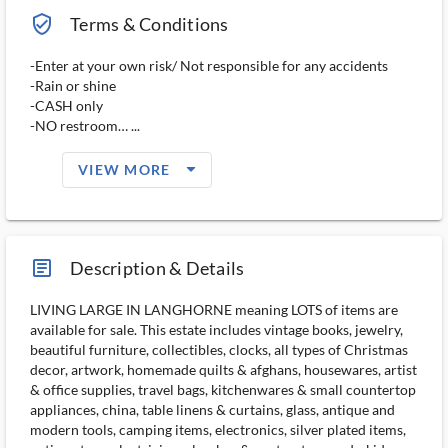
verified_user_outlined
Terms & Conditions
-Enter at your own risk/ Not responsible for any accidents
-Rain or shine
-CASH only
-NO restroom… ...
arrow_drop_down_filled_ms
VIEW MORE
article_ms
Description & Details
LIVING LARGE IN LANGHORNE meaning LOTS of items are
available for sale. This estate includes vintage books, jewelry,
beautiful furniture, collectibles, clocks, all types of Christmas
decor, artwork, homemade quilts & afghans, housewares, artist
& office supplies, travel bags, kitchenwares & small countertop
appliances, china, table linens & curtains, glass, antique and
modern tools, camping items, electronics, silver plated items,