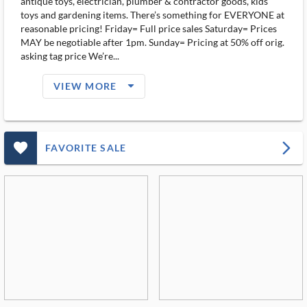
antique toys, electrician, plumber & contractor goods, kids
toys and gardening items. There’s something for EVERYONE at
reasonable pricing! Friday= Full price sales Saturday= Prices
MAY be negotiable after 1pm. Sunday= Pricing at 50% off orig.
asking tag price We’re...
arrow_drop_down_filled_ms
VIEW MORE
favorite_outlined_filled_ms
arrow_forward_ios
FAVORITE SALE