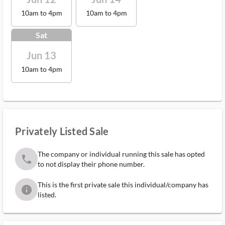
10am to 4pm
10am to 4pm
Sat
Jun 13
10am to 4pm
Privately Listed Sale
The company or individual running this sale has opted
phone
to not display their phone number.
This is the first private sale this individual/company has
info
listed.