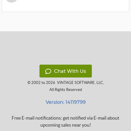
Chat With Us
© 2002 to 2026
VINTAGE SOFTWARE, LLC
,
All Rights Reserved
Version: 14119799
Free E-mail notifications: get notified via E-mail about
upcoming sales near you!