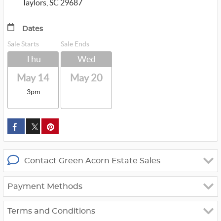
Taylors, SC 29687
Dates
Sale Starts
Sale Ends
Thu
Wed
May 14
May 20
3pm
custom_twitter_x
Contact Green Acorn Estate Sales
Payment Methods
Terms and Conditions