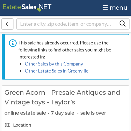
menu
This sale has already occurred. Please use the
following links to find other sales you might be
interested in:
Other Sales by this Company
Other Estate Sales in Greenville
Green Acorn - Presale Antiques and
Vintage toys - Taylor’s
online estate sale
•
7
day sale
•
sale is over
Location