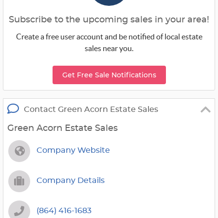
Subscribe to the upcoming sales in your area!
Create a free user account and be notified of local estate
sales near you.
Get Free Sale Notifications
Contact Green Acorn Estate Sales
Green Acorn Estate Sales
Company Website
Company Details
(864) 416-1683