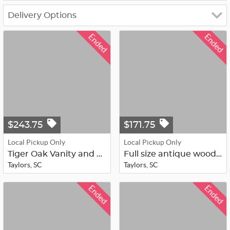
Delivery Options
Ended
Ended
$243.75
$171.75
Local Pickup Only
Local Pickup Only
Tiger Oak Vanity and Mirror
Full size antique wood head/foot bo...
Taylors, SC
Taylors, SC
Ended
Ended