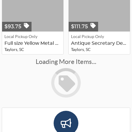
$93.75
$111.75
Local Pickup Only
Local Pickup Only
Full size Yellow Metal Head/Foot Bo...
Antique Secretary Desk
Taylors, SC
Taylors, SC
Loading More Items...