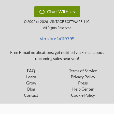
Chat With Us
© 2002 to 2026
VINTAGE SOFTWARE, LLC
,
All Rights Reserved
Version: 14119799
Free E-mail notifications: get notified via E-mail about
upcoming sales near you!
FAQ
Terms of Service
Learn
Privacy Policy
Grow
Press
Blog
Help Center
Contact
Cookie Policy
Follow us on: