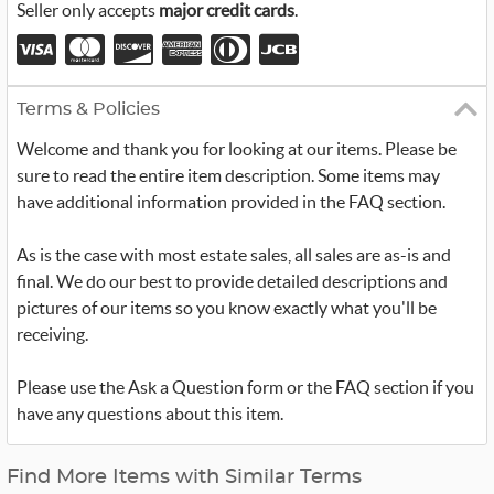
Seller only accepts
major credit cards
.
Terms & Policies
Welcome and thank you for looking at our items. Please be
sure to read the entire item description. Some items may
have additional information provided in the FAQ section.
As is the case with most estate sales, all sales are as-is and
final. We do our best to provide detailed descriptions and
pictures of our items so you know exactly what you'll be
receiving.
Please use the Ask a Question form or the FAQ section if you
have any questions about this item.
Find More Items with Similar Terms