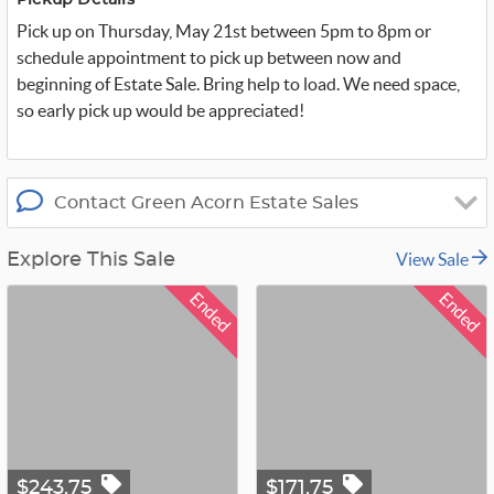
Pickup Details
e
r
Pick up on Thursday, May 21st between 5pm to 8pm or
_
x
schedule appointment to pick up between now and
beginning of Estate Sale. Bring help to load. We need space,
so early pick up would be appreciated!
Contact Green Acorn Estate Sales
View Sale
Explore This Sale
Ended
Ended
$243.75
$171.75