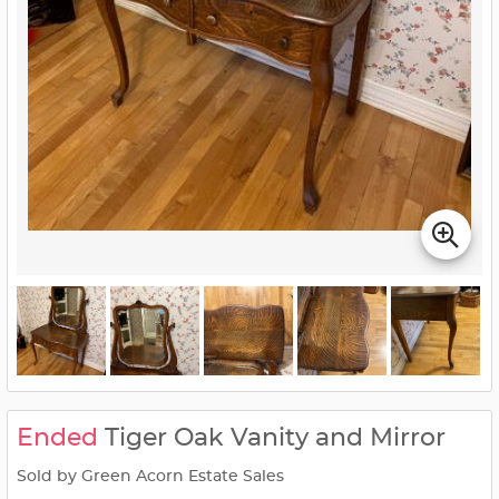
Ended
Tiger Oak Vanity and Mirror
Sold by Green Acorn Estate Sales