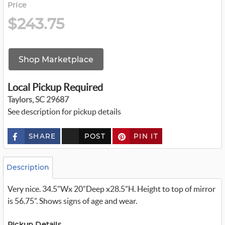
Price
$243.75
Shop Marketplace
Local Pickup Required
Taylors, SC 29687
See description for pickup details
SHARE
POST
PIN IT
c
u
s
t
o
Description
m
_
Very nice. 34.5”Wx 20”Deep x28.5”H. Height to top of mirror
t
w
is 56.75”. Shows signs of age and wear.
i
t
t