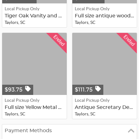
Local Pickup Only
Local Pickup Only
Tiger Oak Vanity and Mirror
Full size antique wood head/foot bo...
Taylors, SC
Taylors, SC
Ended
Ended
$93.75
$111.75
Local Pickup Only
Local Pickup Only
Full size Yellow Metal Head/Foot Bo...
Antique Secretary Desk
Taylors, SC
Taylors, SC
Payment Methods