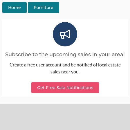
Home
Furniture
Subscribe to the upcoming sales in your area!
Create a free user account and be notified of local estate
sales near you.
Get Free Sale Notifications