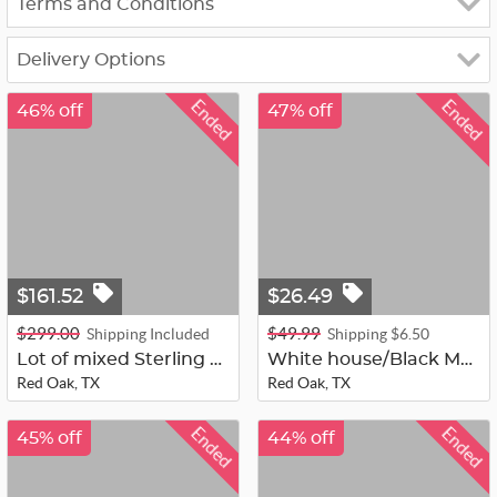
Terms and Conditions
Delivery Options
Ended
Ended
46% off
47% off
$161.52
$26.49
$299.00
$49.99
Shipping Included
Shipping $6.50
Lot of mixed Sterling 925 104 grams...
White house/Black Market Multi Bead...
Red Oak, TX
Red Oak, TX
Ended
Ended
45% off
44% off