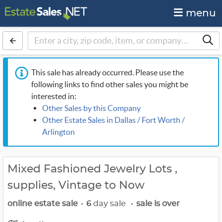
menu
This sale has already occurred. Please use the
following links to find other sales you might be
interested in:
Other Sales by this Company
Other Estate Sales in Dallas / Fort Worth /
Arlington
Mixed Fashioned Jewelry Lots ,
supplies, Vintage to Now
online estate sale
•
6
day sale
•
sale is over