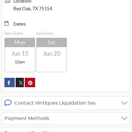
Location
Red Oak, TX 75154
Dates
Sale Starts
Sale Ends
Mon
Sat
Jun 15
Jun 20
12am
custom_twitter_x
Contact Vintiques Liquidation Svs
Payment Methods