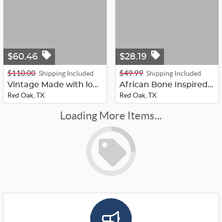
$60.46
$28.19
$110.00
$49.99
Shipping Included
Shipping Included
Vintage Made with love Hexagonal Cr...
African Bone Inspired Necklace
Red Oak, TX
Red Oak, TX
Loading More Items...