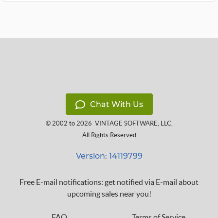
Chat With Us
© 2002 to 2026
VINTAGE SOFTWARE, LLC
,
All Rights Reserved
Version: 14119799
Free E-mail notifications: get notified via E-mail about
upcoming sales near you!
FAQ
Terms of Service