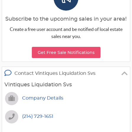
Subscribe to the upcoming sales in your area!
Create a free user account and be notified of local estate
sales near you.
Get Free Sale Notifications
Contact Vintiques Liquidation Svs
Vintiques Liquidation Svs
Company Details
(214) 729-1651