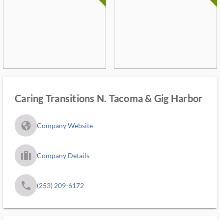
Caring Transitions N. Tacoma & Gig Harbor
fa_globe_americas_solid
Company Website
trip_filled_ms
Company Details
phone
(253) 209-6172