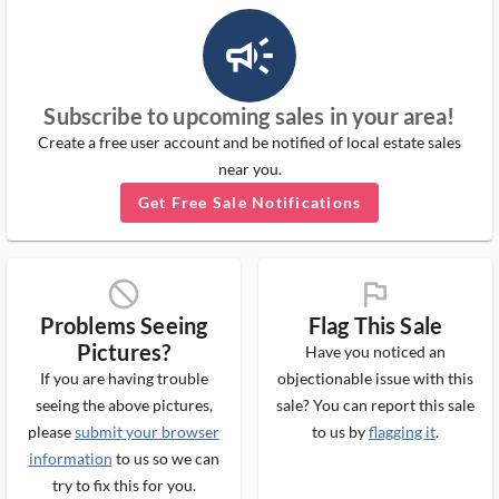
campaign_outlined_ms
Subscribe to upcoming sales in your area!
Create a free user account and be notified of local estate sales
near you.
Get Free Sale Notifications
block_ms
flag_ms
Problems Seeing
Flag This Sale
Pictures?
Have you noticed an
If you are having trouble
objectionable issue with this
seeing the above pictures,
sale? You can report this sale
please
submit your browser
to us by
flagging it
.
information
to us so we can
try to fix this for you.