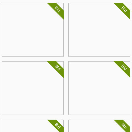
Bid
Bid
Bid
Bid
Bid
Bid