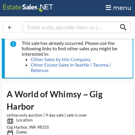
menu
search
arrow_back
This sale has already occurred. Please use the
info
following links to find other sales you might be
interested in:
Other Sales by this Company
Other Estate Sales in Seattle / Tacoma /
Bellevue
A World of Whimsy ~ Gig
Harbor
online only auction | 9 day sale | sale is over
Location
map_outlined_ms
Gig Harbor, WA 98335
Dates
calendar_today_ms