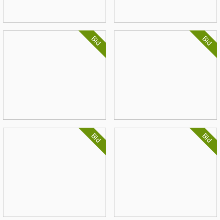
Bid
Bid
Bid
Bid