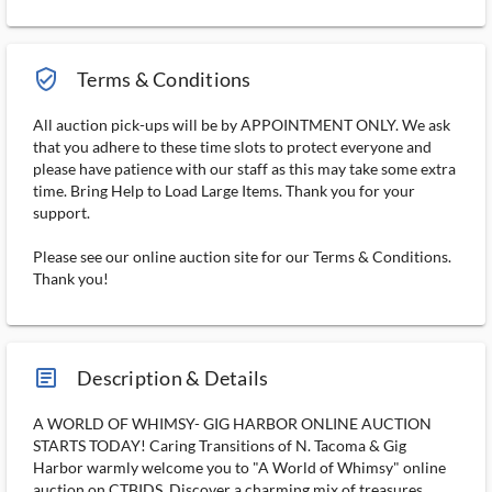
verified_user_outlined
Terms & Conditions
All auction pick-ups will be by APPOINTMENT ONLY. We ask
that you adhere to these time slots to protect everyone and
please have patience with our staff as this may take some extra
time. Bring Help to Load Large Items. Thank you for your
support.
Please see our online auction site for our Terms & Conditions.
Thank you!
article_ms
Description & Details
A WORLD OF WHIMSY- GIG HARBOR ONLINE AUCTION
STARTS TODAY! Caring Transitions of N. Tacoma & Gig
Harbor warmly welcome you to "A World of Whimsy" online
auction on CTBIDS. Discover a charming mix of treasures