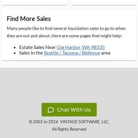
Find More Sales
Many people like to find several liquidation sales to go to when
they are out and about. Here are some pages that might help:
Estate Sales Near
Gig Harbor, WA 98335
Sales in the
Seattle / Tacoma / Bellevue
area
Chat With Us
© 2002 to 2026
VINTAGE SOFTWARE, LLC
,
All Rights Reserved