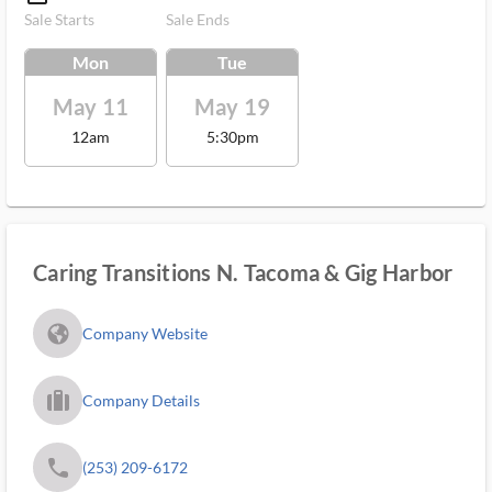
Sale Starts
Sale Ends
Mon
Tue
May 11
May 19
12am
5:30pm
Caring Transitions N. Tacoma & Gig Harbor
fa_globe_americas_solid
Company Website
trip_filled_ms
Company Details
phone
(253) 209-6172