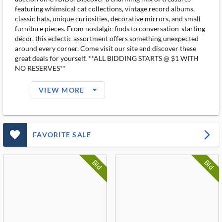
featuring whimsical cat collections, vintage record albums,
classic hats, unique curiosities, decorative mirrors, and small
furniture pieces. From nostalgic finds to conversation-starting
décor, this eclectic assortment offers something unexpected
around every corner. Come visit our site and discover these
great deals for yourself. **ALL BIDDING STARTS @ $1 WITH
NO RESERVES**
arrow_drop_down_filled_ms
VIEW MORE
favorite_outlined_filled_ms
arrow_forward_ios
FAVORITE SALE
Bid
Bid