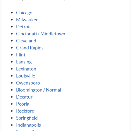
Chicago
Milwaukee
Detroit
Cincinnati / Middletown
Cleveland
Grand Rapids
Flint
Lansing
Lexington
Louisville
Owensboro
Bloomington / Normal
Decatur
Peoria
Rockford
Springfield
Indianapolis