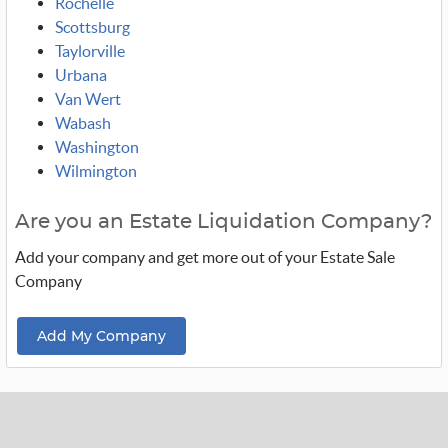
Rochelle
Scottsburg
Taylorville
Urbana
Van Wert
Wabash
Washington
Wilmington
Are you an Estate Liquidation Company?
Add your company and get more out of your Estate Sale
Company
Add My Company