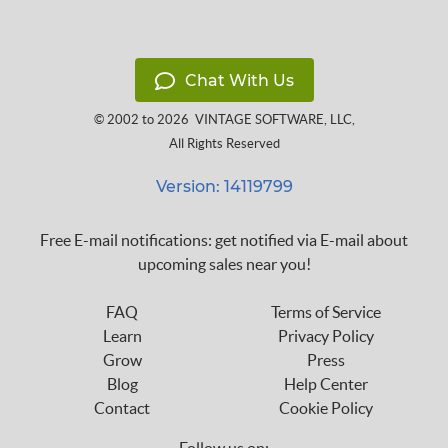
Chat With Us
© 2002 to 2026
VINTAGE SOFTWARE, LLC
,
All Rights Reserved
Version: 14119799
Free E-mail notifications: get notified via E-mail about
upcoming sales near you!
FAQ
Terms of Service
Learn
Privacy Policy
Grow
Press
Blog
Help Center
Contact
Cookie Policy