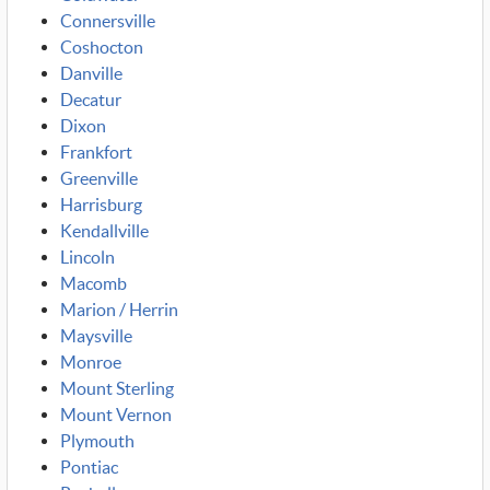
Connersville
Coshocton
Danville
Decatur
Dixon
Frankfort
Greenville
Harrisburg
Kendallville
Lincoln
Macomb
Marion / Herrin
Maysville
Monroe
Mount Sterling
Mount Vernon
Plymouth
Pontiac