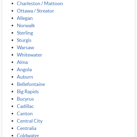
Charleston / Mattoon
Ottawa / Streator
Allegan
Norwalk
Sterling
Sturgis
Warsaw
Whitewater
Alma
Angola
Auburn
Bellefontaine
Big Rapids
Bucyrus
Cadillac
Canton
Central City
Centralia
Coldwater