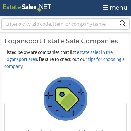
menu
Logansport Estate Sale Companies
Listed below are companies that list
estate sales in the
Logansport area
. Be sure to check out our
tips for choosing a
company
.