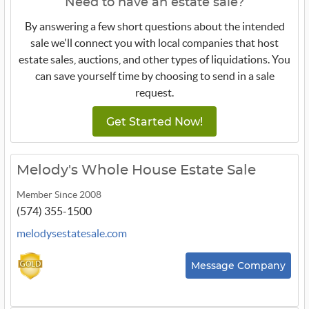
Need to have an estate sale?
By answering a few short questions about the intended
sale we'll connect you with local companies that host
estate sales, auctions, and other types of liquidations. You
can save yourself time by choosing to send in a sale
request.
Get Started Now!
Melody's Whole House Estate Sale
Member Since 2008
(574) 355-1500
melodysestatesale.com
Message Company