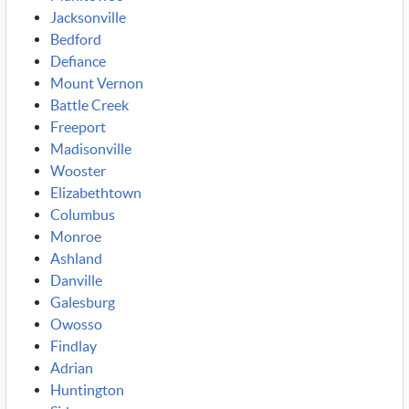
Jacksonville
Bedford
Defiance
Mount Vernon
Battle Creek
Freeport
Madisonville
Wooster
Elizabethtown
Columbus
Monroe
Ashland
Danville
Galesburg
Owosso
Findlay
Adrian
Huntington