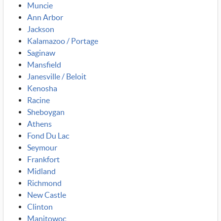
Muncie
Ann Arbor
Jackson
Kalamazoo / Portage
Saginaw
Mansfield
Janesville / Beloit
Kenosha
Racine
Sheboygan
Athens
Fond Du Lac
Seymour
Frankfort
Midland
Richmond
New Castle
Clinton
Manitowoc