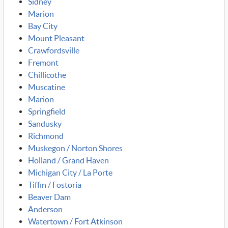
Sidney
Marion
Bay City
Mount Pleasant
Crawfordsville
Fremont
Chillicothe
Muscatine
Marion
Springfield
Sandusky
Richmond
Muskegon / Norton Shores
Holland / Grand Haven
Michigan City / La Porte
Tiffin / Fostoria
Beaver Dam
Anderson
Watertown / Fort Atkinson