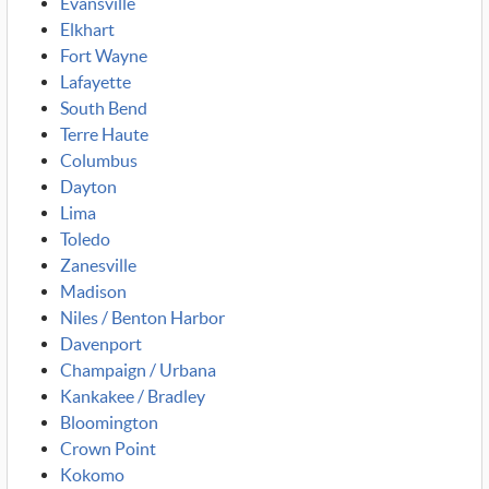
Evansville
Elkhart
Fort Wayne
Lafayette
South Bend
Terre Haute
Columbus
Dayton
Lima
Toledo
Zanesville
Madison
Niles / Benton Harbor
Davenport
Champaign / Urbana
Kankakee / Bradley
Bloomington
Crown Point
Kokomo