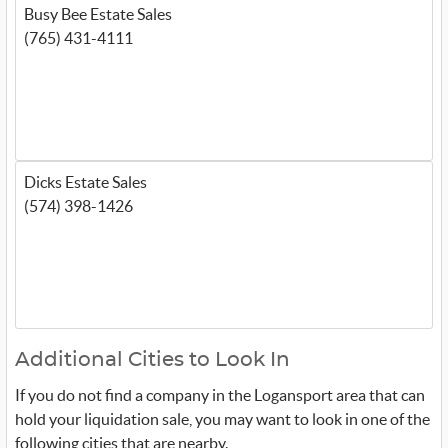
Busy Bee Estate Sales
(765) 431-4111
Dicks Estate Sales
(574) 398-1426
Additional Cities to Look In
If you do not find a company in the Logansport area that can
hold your liquidation sale, you may want to look in one of the
following cities that are nearby.