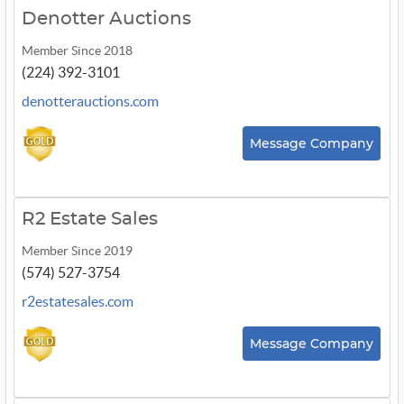
Denotter Auctions
Member Since 2018
(224) 392-3101
denotterauctions.com
Message Company
R2 Estate Sales
Member Since 2019
(574) 527-3754
r2estatesales.com
Message Company