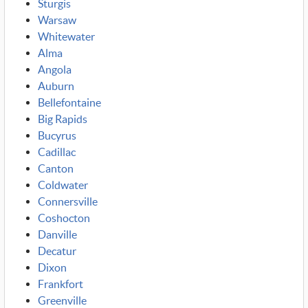
Sturgis
Warsaw
Whitewater
Alma
Angola
Auburn
Bellefontaine
Big Rapids
Bucyrus
Cadillac
Canton
Coldwater
Connersville
Coshocton
Danville
Decatur
Dixon
Frankfort
Greenville