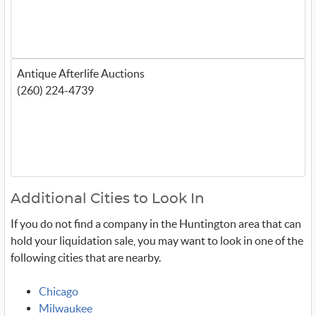
Antique Afterlife Auctions
(260) 224-4739
Additional Cities to Look In
If you do not find a company in the Huntington area that can
hold your liquidation sale, you may want to look in one of the
following cities that are nearby.
Chicago
Milwaukee