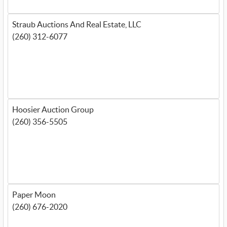
Straub Auctions And Real Estate, LLC
(260) 312-6077
Hoosier Auction Group
(260) 356-5505
Paper Moon
(260) 676-2020