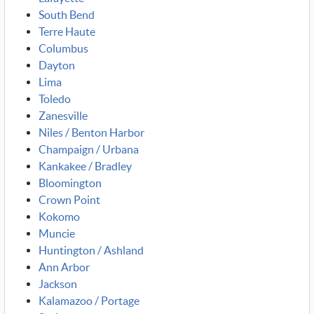
South Bend
Terre Haute
Columbus
Dayton
Lima
Toledo
Zanesville
Niles / Benton Harbor
Champaign / Urbana
Kankakee / Bradley
Bloomington
Crown Point
Kokomo
Muncie
Huntington / Ashland
Ann Arbor
Jackson
Kalamazoo / Portage