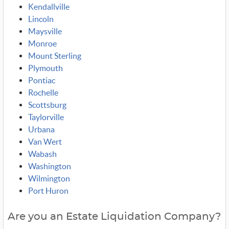
Kendallville
Lincoln
Maysville
Monroe
Mount Sterling
Plymouth
Pontiac
Rochelle
Scottsburg
Taylorville
Urbana
Van Wert
Wabash
Washington
Wilmington
Port Huron
Are you an Estate Liquidation Company?