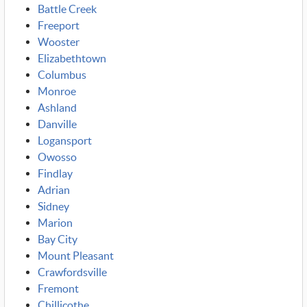
Battle Creek
Freeport
Wooster
Elizabethtown
Columbus
Monroe
Ashland
Danville
Logansport
Owosso
Findlay
Adrian
Sidney
Marion
Bay City
Mount Pleasant
Crawfordsville
Fremont
Chillicothe