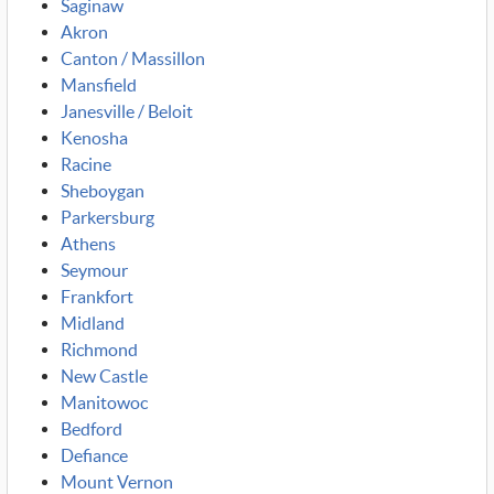
Saginaw
Akron
Canton / Massillon
Mansfield
Janesville / Beloit
Kenosha
Racine
Sheboygan
Parkersburg
Athens
Seymour
Frankfort
Midland
Richmond
New Castle
Manitowoc
Bedford
Defiance
Mount Vernon