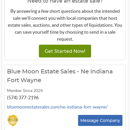
Need to have an estate sale?
By answering a few short questions about the intended
sale we'll connect you with local companies that host
estate sales, auctions, and other types of liquidations. You
can save yourself time by choosing to send in a sale
request.
Get Started Now!
Blue Moon Estate Sales - Ne Indiana
Fort Wayne
Member Since 2024
(574) 377-2196
bluemoonestatesales.com/ne-indiana-fort-wayne/
Message Company