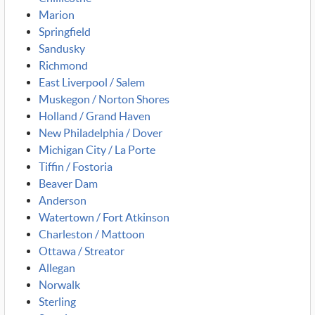
Marion
Springfield
Sandusky
Richmond
East Liverpool / Salem
Muskegon / Norton Shores
Holland / Grand Haven
New Philadelphia / Dover
Michigan City / La Porte
Tiffin / Fostoria
Beaver Dam
Anderson
Watertown / Fort Atkinson
Charleston / Mattoon
Ottawa / Streator
Allegan
Norwalk
Sterling