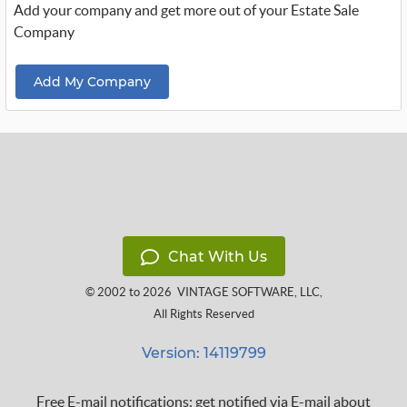
Add your company and get more out of your Estate Sale
Company
Add My Company
Chat With Us
© 2002 to 2026
VINTAGE SOFTWARE, LLC
,
All Rights Reserved
Version: 14119799
Free E-mail notifications: get notified via E-mail about