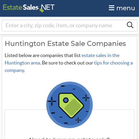
menu
Huntington Estate Sale Companies
Listed below are companies that list
estate sales in the
Huntington area
. Be sure to check out our
tips for choosing a
company
.