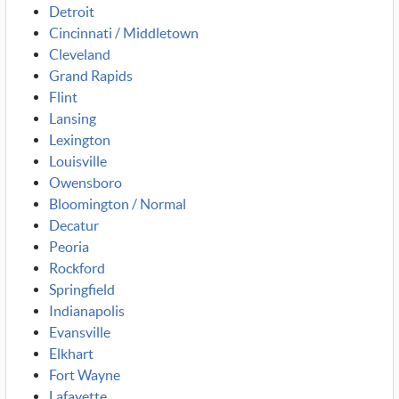
Detroit
Cincinnati / Middletown
Cleveland
Grand Rapids
Flint
Lansing
Lexington
Louisville
Owensboro
Bloomington / Normal
Decatur
Peoria
Rockford
Springfield
Indianapolis
Evansville
Elkhart
Fort Wayne
Lafayette