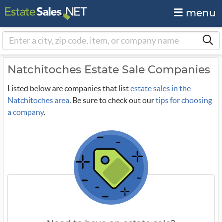
menu
Natchitoches Estate Sale Companies
Listed below are companies that list
estate sales in the
Natchitoches area
. Be sure to check out our
tips for choosing
a company
.