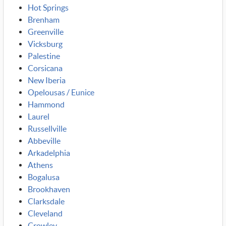
Hot Springs
Brenham
Greenville
Vicksburg
Palestine
Corsicana
New Iberia
Opelousas / Eunice
Hammond
Laurel
Russellville
Abbeville
Arkadelphia
Athens
Bogalusa
Brookhaven
Clarksdale
Cleveland
Crowley