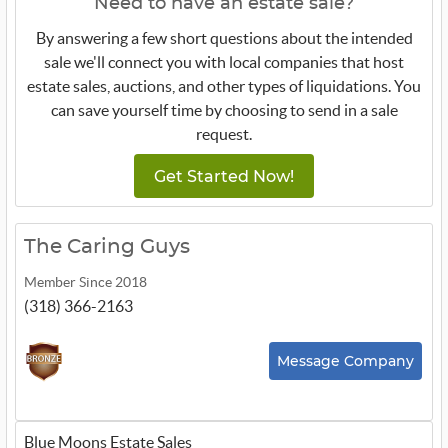
Need to have an estate sale?
By answering a few short questions about the intended
sale we'll connect you with local companies that host
estate sales, auctions, and other types of liquidations. You
can save yourself time by choosing to send in a sale
request.
Get Started Now!
The Caring Guys
Member Since 2018
(318) 366-2163
Message Company
Blue Moons Estate Sales