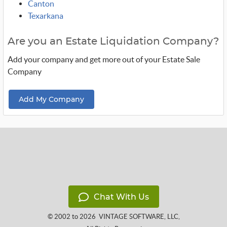
Canton
Texarkana
Are you an Estate Liquidation Company?
Add your company and get more out of your Estate Sale
Company
Add My Company
Chat With Us
© 2002 to 2026
VINTAGE SOFTWARE, LLC
,