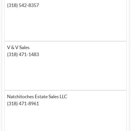
(318) 542-8357
V & V Sales
(318) 471-1483
Natchitoches Estate Sales LLC
(318) 471-8961