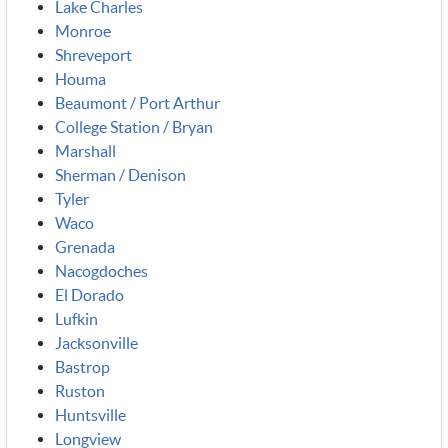
Lake Charles
Monroe
Shreveport
Houma
Beaumont / Port Arthur
College Station / Bryan
Marshall
Sherman / Denison
Tyler
Waco
Grenada
Nacogdoches
El Dorado
Lufkin
Jacksonville
Bastrop
Ruston
Huntsville
Longview