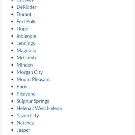
DeRidder
Durant
Fort Polk
Hope
Indianola
Jennings
Magnolia
McComb
Minden
Morgan City
Mount Pleasant
Paris
Picayune
Sulphur Springs
Helena / West Helena
Yazoo City
Natchez
Jasper