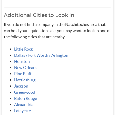
Additional Cities to Look In
If you do not find a company in the Natchitoches area that
can hold your liquidation sale, you may want to look in one of
the following cities that are nearby.
Little Rock
Dallas / Fort Worth / Arlington
Houston
New Orleans
Pine Bluff
Hattiesburg
Jackson
Greenwood
Baton Rouge
Alexandria
Lafayette