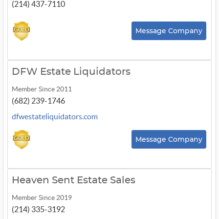
(214) 437-7110
Message Company
DFW Estate Liquidators
Member Since 2011
(682) 239-1746
dfwestateliquidators.com
Message Company
Heaven Sent Estate Sales
Member Since 2019
(214) 335-3192