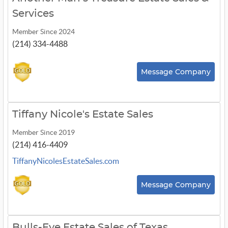
Services
Member Since 2024
(214) 334-4488
Message Company
Tiffany Nicole's Estate Sales
Member Since 2019
(214) 416-4409
TiffanyNicolesEstateSales.com
Message Company
Bulls-Eye Estate Sales of Texas