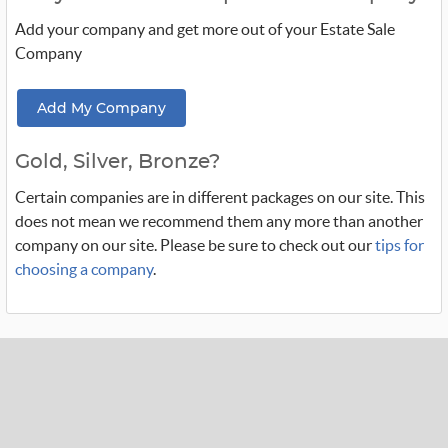
Add your company and get more out of your Estate Sale
Company
Add My Company
Gold, Silver, Bronze?
Certain companies are in different packages on our site. This
does not mean we recommend them any more than another
company on our site. Please be sure to check out our
tips for
choosing a company
.