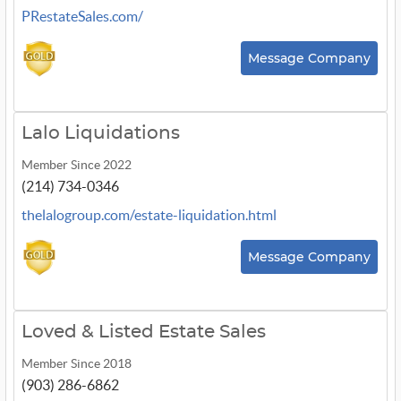
PRestateSales.com/
Message Company
Lalo Liquidations
Member Since 2022
(214) 734-0346
thelalogroup.com/estate-liquidation.html
Message Company
Loved & Listed Estate Sales
Member Since 2018
(903) 286-6862