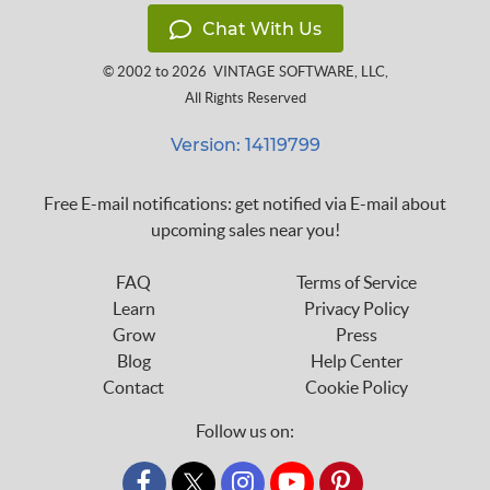
Chat With Us
© 2002 to 2026
VINTAGE SOFTWARE, LLC
,
All Rights Reserved
Version: 14119799
Free E-mail notifications: get notified via E-mail about
upcoming sales near you!
FAQ
Terms of Service
Learn
Privacy Policy
Grow
Press
Blog
Help Center
Contact
Cookie Policy
Follow us on:
custom_twitter_x