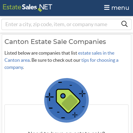
menu
Canton Estate Sale Companies
Listed below are companies that list
estate sales in the
Canton area
. Be sure to check out our
tips for choosing a
company
.