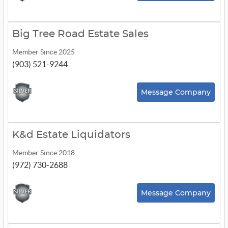
Big Tree Road Estate Sales
Member Since 2025
(903) 521-9244
Message Company
K&d Estate Liquidators
Member Since 2018
(972) 730-2688
Message Company