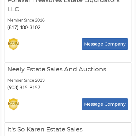
Forever Treasures Estate Liquidators
LLC
Member Since 2018
(817) 480-3102
Message Company
Neely Estate Sales And Auctions
Member Since 2023
(903) 815-9157
Message Company
It's So Karen Estate Sales