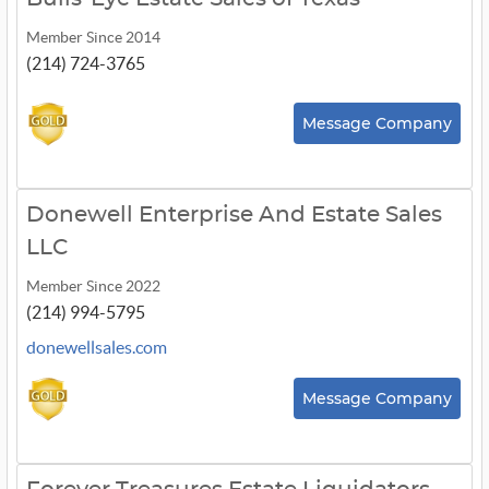
Member Since 2014
(214) 724-3765
Message Company
Donewell Enterprise And Estate Sales
LLC
Member Since 2022
(214) 994-5795
donewellsales.com
Message Company