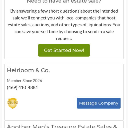
Need to have an estate sale?
By answering a few short questions about the intended
sale we'll connect you with local companies that host
estate sales, auctions, and other types of liquidations. You
can save yourself time by choosing to send in a sale
request.
Get Started Now!
Heirloom & Co.
Member Since 2026
(469) 410-4881
Message Company
Another Man’s Treasure Estate Sales &