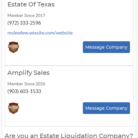
Estate Of Texas
Member Since 2017
(972) 333-2596
mslewlew.wixsite.com/website
Message Company
Amplify Sales
Member Since 2026
(903) 603-1533
Message Company
Are you an Estate Liquidation Company?