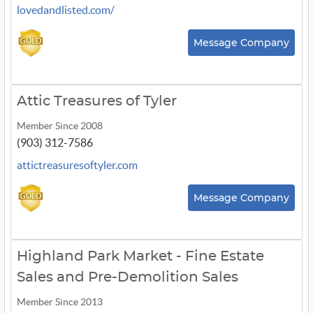
lovedandlisted.com/
Message Company
Attic Treasures of Tyler
Member Since 2008
(903) 312-7586
attictreasuresoftyler.com
Message Company
Highland Park Market - Fine Estate
Sales and Pre-Demolition Sales
Member Since 2013