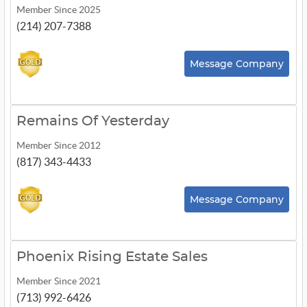
Member Since 2025
(214) 207-7388
Message Company
Remains Of Yesterday
Member Since 2012
(817) 343-4433
Message Company
Phoenix Rising Estate Sales
Member Since 2021
(713) 992-6426