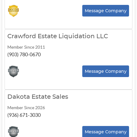
Message Company
Crawford Estate Liquidation LLC
Member Since 2011
(903) 780-0670
Message Company
Dakota Estate Sales
Member Since 2026
(936) 671-3030
Message Company