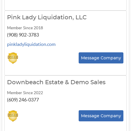
Pink Lady Liquidation, LLC
Member Since 2018
(908) 902-3783
pinkladyliquidation.com
Message Company
Downbeach Estate & Demo Sales
Member Since 2022
(609) 246-0377
Message Company