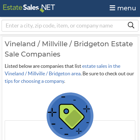
menu
Vineland / Millville / Bridgeton Estate
Sale Companies
Listed below are companies that list
estate sales in the
Vineland / Millville / Bridgeton area
. Be sure to check out our
tips for choosing a company
.