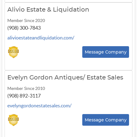
Alivio Estate & Liquidation
Member Since 2020
(908) 300-7843
alivioestateandliquidation.com/
Message Company
Evelyn Gordon Antiques/ Estate Sales
Member Since 2010
(908) 892-3117
evelyngordonestatesales.com/
Message Company