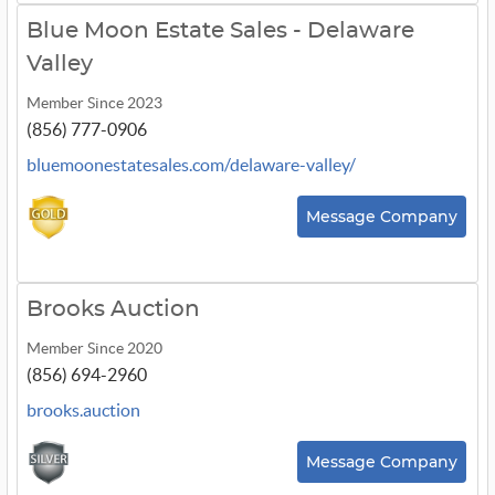
Blue Moon Estate Sales - Delaware
Valley
Member Since 2023
(856) 777-0906
bluemoonestatesales.com/delaware-valley/
Message Company
Brooks Auction
Member Since 2020
(856) 694-2960
brooks.auction
Message Company