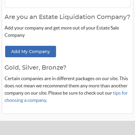
Are you an Estate Liquidation Company?
Add your company and get more out of your Estate Sale
Company
Add My Company
Gold, Silver, Bronze?
Certain companies are in different packages on our site. This
does not mean we recommend them any more than another
company on our site. Please be sure to check out our
tips for
choosing a company
.