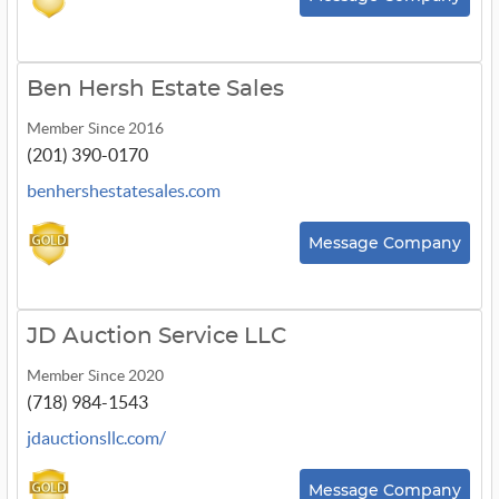
Ben Hersh Estate Sales
Member Since 2016
(201) 390-0170
benhershestatesales.com
Message Company
JD Auction Service LLC
Member Since 2020
(718) 984-1543
jdauctionsllc.com/
Message Company