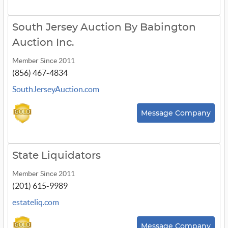
South Jersey Auction By Babington
Auction Inc.
Member Since 2011
(856) 467-4834
SouthJerseyAuction.com
Message Company
State Liquidators
Member Since 2011
(201) 615-9989
estateliq.com
Message Company