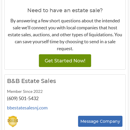
Need to have an estate sale?
By answering a few short questions about the intended
sale we'll connect you with local companies that host
estate sales, auctions, and other types of liquidations. You
can save yourself time by choosing to send in a sale
request.
Get Started Now!
B&B Estate Sales
Member Since 2022
(609) 501-5432
bbestatesalesnj.com
Message Company