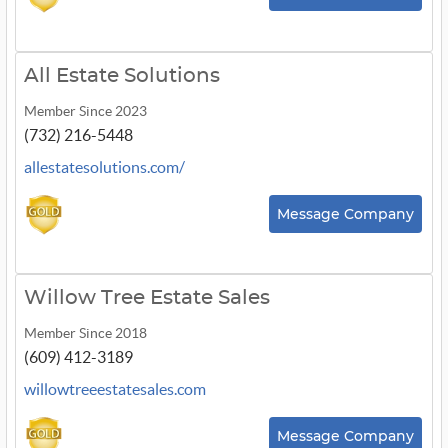
All Estate Solutions
Member Since 2023
(732) 216-5448
allestatesolutions.com/
Message Company
Willow Tree Estate Sales
Member Since 2018
(609) 412-3189
willowtreeestatesales.com
Message Company