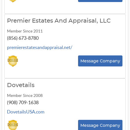
Premier Estates And Appraisal, LLC
Member Since 2011
(856) 673-8780
premierestatesandappraisal.net/
Message Company
Dovetails
Member Since 2008
(908) 709-1638
DovetailsUSA.com
Message Company