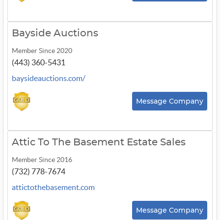
Bayside Auctions
Member Since 2020
(443) 360-5431
baysideauctions.com/
Message Company
Attic To The Basement Estate Sales
Member Since 2016
(732) 778-7674
attictothebasement.com
Message Company