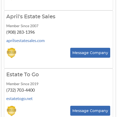
April's Estate Sales
Member Since 2007
(908) 283-1396
aprilsestatesales.com
Message Company
Estate To Go
Member Since 2019
(732) 703-4400
estatetogo.net
Message Company