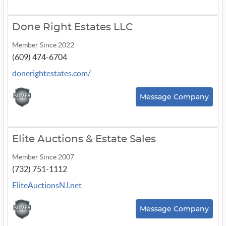
Done Right Estates LLC
Member Since 2022
(609) 474-6704
donerightestates.com/
Message Company
Elite Auctions & Estate Sales
Member Since 2007
(732) 751-1112
EliteAuctionsNJ.net
Message Company