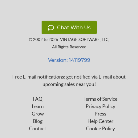
Chat With Us
© 2002 to 2026
VINTAGE SOFTWARE, LLC
,
All Rights Reserved
Version: 14119799
Free E-mail notifications: get notified via E-mail about
upcoming sales near you!
FAQ
Terms of Service
Learn
Privacy Policy
Grow
Press
Blog
Help Center
Contact
Cookie Policy