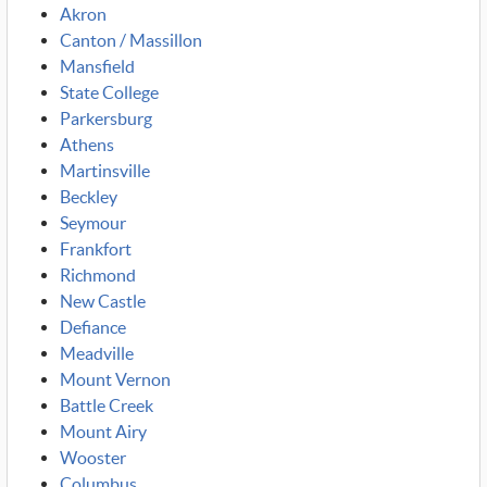
Akron
Canton / Massillon
Mansfield
State College
Parkersburg
Athens
Martinsville
Beckley
Seymour
Frankfort
Richmond
New Castle
Defiance
Meadville
Mount Vernon
Battle Creek
Mount Airy
Wooster
Columbus