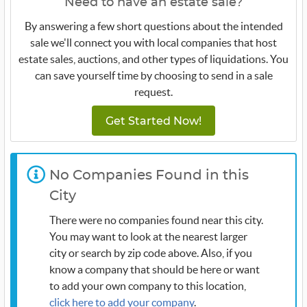
Need to have an estate sale?
By answering a few short questions about the intended
sale we'll connect you with local companies that host
estate sales, auctions, and other types of liquidations. You
can save yourself time by choosing to send in a sale
request.
Get Started Now!
No Companies Found in this
City
There were no companies found near this city.
You may want to look at the nearest larger
city or search by zip code above. Also, if you
know a company that should be here or want
to add your own company to this location,
click here to add your company
.