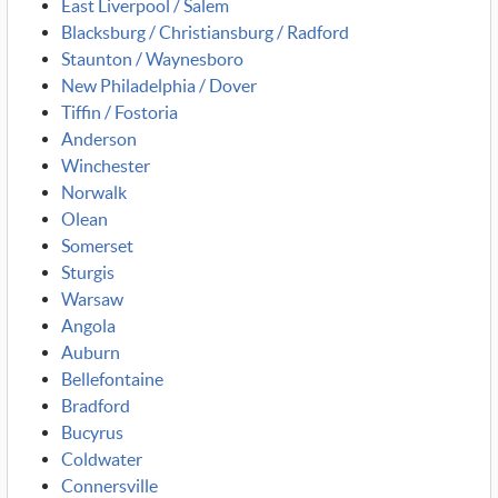
East Liverpool / Salem
Blacksburg / Christiansburg / Radford
Staunton / Waynesboro
New Philadelphia / Dover
Tiffin / Fostoria
Anderson
Winchester
Norwalk
Olean
Somerset
Sturgis
Warsaw
Angola
Auburn
Bellefontaine
Bradford
Bucyrus
Coldwater
Connersville