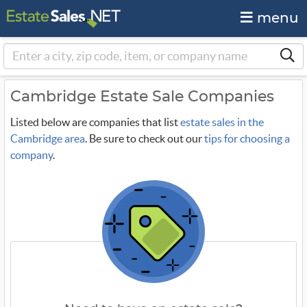
menu
Cambridge Estate Sale Companies
Listed below are companies that list
estate sales in the
Cambridge area
. Be sure to check out our
tips for choosing a
company
.