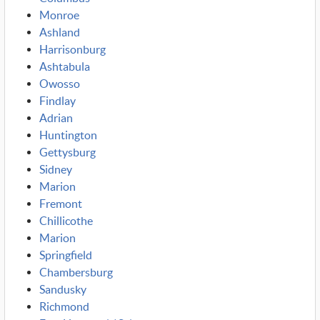
Monroe
Ashland
Harrisonburg
Ashtabula
Owosso
Findlay
Adrian
Huntington
Gettysburg
Sidney
Marion
Fremont
Chillicothe
Marion
Springfield
Chambersburg
Sandusky
Richmond