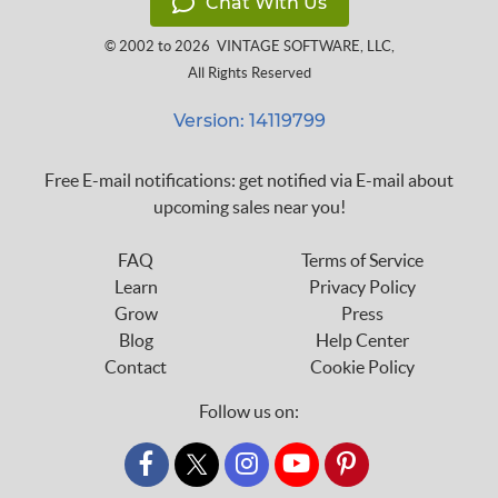
Chat With Us
© 2002 to 2026
VINTAGE SOFTWARE, LLC
,
All Rights Reserved
Version: 14119799
Free E-mail notifications: get notified via E-mail about
upcoming sales near you!
FAQ
Terms of Service
Learn
Privacy Policy
Grow
Press
Blog
Help Center
Contact
Cookie Policy
Follow us on:
custom_twitter_x