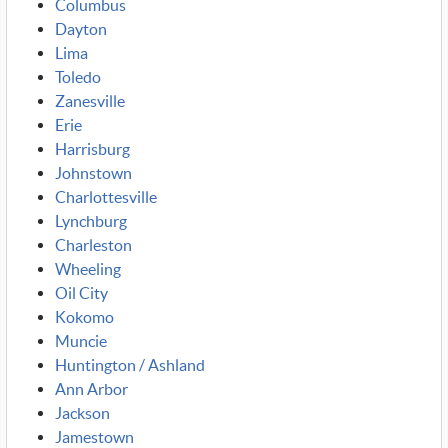
Columbus
Dayton
Lima
Toledo
Zanesville
Erie
Harrisburg
Johnstown
Charlottesville
Lynchburg
Charleston
Wheeling
Oil City
Kokomo
Muncie
Huntington / Ashland
Ann Arbor
Jackson
Jamestown