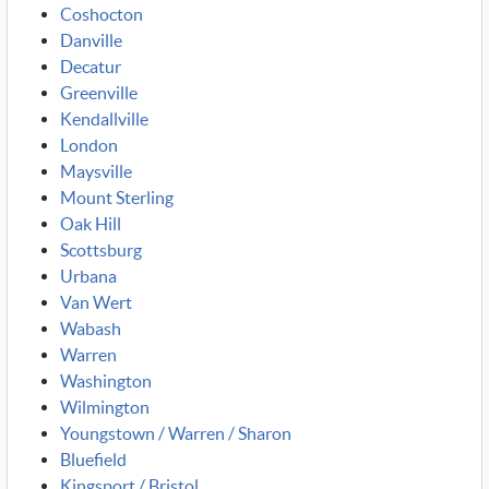
Coshocton
Danville
Decatur
Greenville
Kendallville
London
Maysville
Mount Sterling
Oak Hill
Scottsburg
Urbana
Van Wert
Wabash
Warren
Washington
Wilmington
Youngstown / Warren / Sharon
Bluefield
Kingsport / Bristol