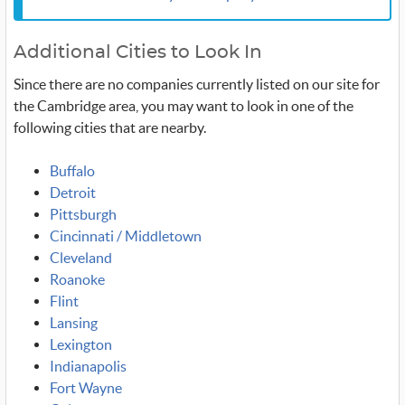
Additional Cities to Look In
Since there are no companies currently listed on our site for
the Cambridge area, you may want to look in one of the
following cities that are nearby.
Buffalo
Detroit
Pittsburgh
Cincinnati / Middletown
Cleveland
Roanoke
Flint
Lansing
Lexington
Indianapolis
Fort Wayne