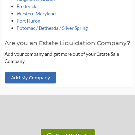
Frederick
Western Maryland
Port Huron
Potomac / Bethesda / Silver Spring
Are you an Estate Liquidation Company?
Add your company and get more out of your Estate Sale
Company
Add My Company