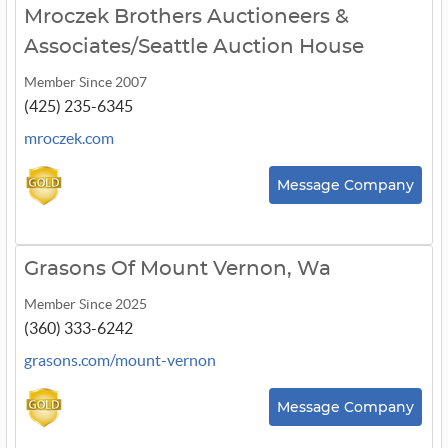
Mroczek Brothers Auctioneers &
Associates/Seattle Auction House
Member Since 2007
(425) 235-6345
mroczek.com
Message Company
Grasons Of Mount Vernon, Wa
Member Since 2025
(360) 333-6242
grasons.com/mount-vernon
Message Company