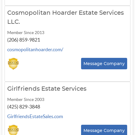
Cosmopolitan Hoarder Estate Services
LLC.
Member Since 2013
(206) 859-9821
cosmopolitanhoarder.com/
Message Company
Girlfriends Estate Services
Member Since 2003
(425) 829-3848
GirlfriendsEstateSales.com
Message Company