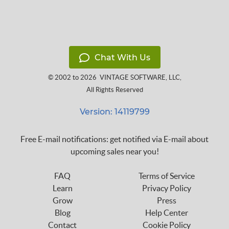
Chat With Us
© 2002 to 2026
VINTAGE SOFTWARE, LLC
,
All Rights Reserved
Version: 14119799
Free E-mail notifications: get notified via E-mail about
upcoming sales near you!
FAQ
Terms of Service
Learn
Privacy Policy
Grow
Press
Blog
Help Center
Contact
Cookie Policy