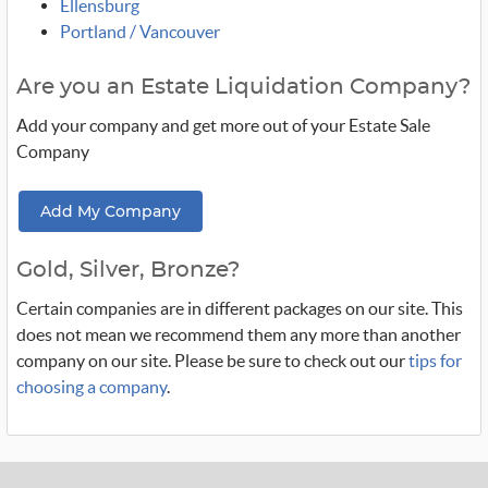
Ellensburg
Portland / Vancouver
Are you an Estate Liquidation Company?
Add your company and get more out of your Estate Sale
Company
Add My Company
Gold, Silver, Bronze?
Certain companies are in different packages on our site. This
does not mean we recommend them any more than another
company on our site. Please be sure to check out our
tips for
choosing a company
.