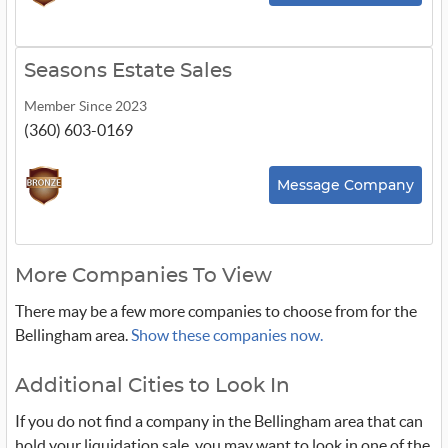
Seasons Estate Sales
Member Since 2023
(360) 603-0169
Message Company
More Companies To View
There may be a few more companies to choose from for the
Bellingham area.
Show these companies now.
Additional Cities to Look In
If you do not find a company in the Bellingham area that can
hold your liquidation sale, you may want to look in one of the