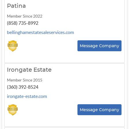
Patina
Member Since 2022
(858) 735-8992
bellinghamestatesaleservices.com
Message Company
Irongate Estate
Member Since 2015
(360) 392-8524
irongate-estate.com
Message Company