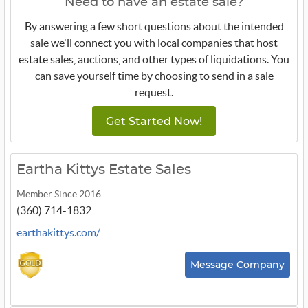
Need to have an estate sale?
By answering a few short questions about the intended
sale we'll connect you with local companies that host
estate sales, auctions, and other types of liquidations. You
can save yourself time by choosing to send in a sale
request.
Get Started Now!
Eartha Kittys Estate Sales
Member Since 2016
(360) 714-1832
earthakittys.com/
Message Company