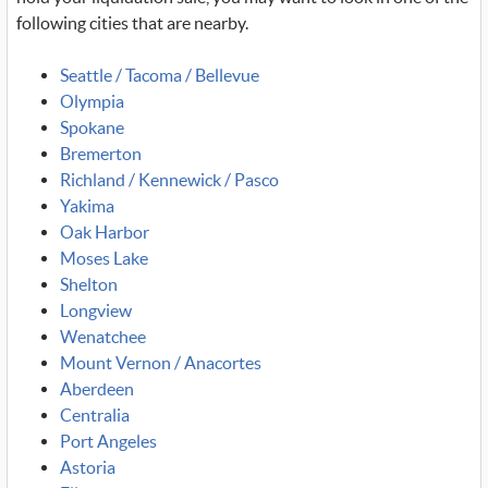
following cities that are nearby.
Seattle / Tacoma / Bellevue
Olympia
Spokane
Bremerton
Richland / Kennewick / Pasco
Yakima
Oak Harbor
Moses Lake
Shelton
Longview
Wenatchee
Mount Vernon / Anacortes
Aberdeen
Centralia
Port Angeles
Astoria