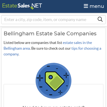
menu
Bellingham Estate Sale Companies
Listed below are companies that list
estate sales in the
Bellingham area
. Be sure to check out our
tips for choosing a
company
.