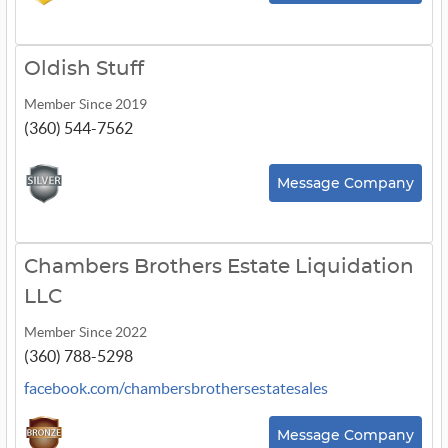
Oldish Stuff
Member Since 2019
(360) 544-7562
Message Company
Chambers Brothers Estate Liquidation
LLC
Member Since 2022
(360) 788-5298
facebook.com/chambersbrothersestatesales
Message Company