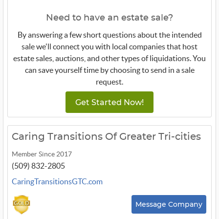
Need to have an estate sale?
By answering a few short questions about the intended
sale we'll connect you with local companies that host
estate sales, auctions, and other types of liquidations. You
can save yourself time by choosing to send in a sale
request.
Get Started Now!
Caring Transitions Of Greater Tri-cities
Member Since 2017
(509) 832-2805
CaringTransitionsGTC.com
Message Company