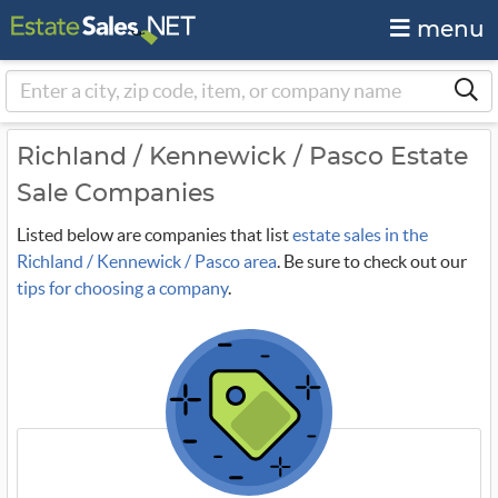
menu
Richland / Kennewick / Pasco Estate
Sale Companies
Listed below are companies that list
estate sales in the
Richland / Kennewick / Pasco area
. Be sure to check out our
tips for choosing a company
.