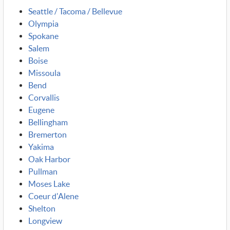
Seattle / Tacoma / Bellevue
Olympia
Spokane
Salem
Boise
Missoula
Bend
Corvallis
Eugene
Bellingham
Bremerton
Yakima
Oak Harbor
Pullman
Moses Lake
Coeur d'Alene
Shelton
Longview