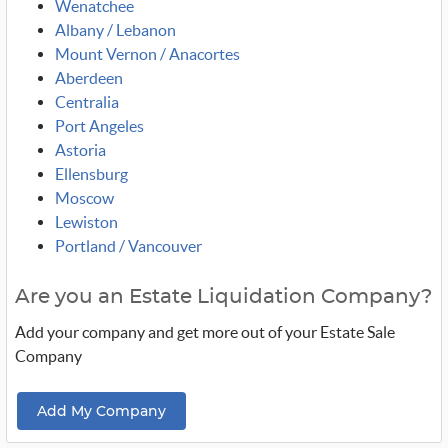
Wenatchee
Albany / Lebanon
Mount Vernon / Anacortes
Aberdeen
Centralia
Port Angeles
Astoria
Ellensburg
Moscow
Lewiston
Portland / Vancouver
Are you an Estate Liquidation Company?
Add your company and get more out of your Estate Sale
Company
Add My Company