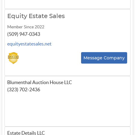
Equity Estate Sales
Member Since 2022
(509) 947-0343
equityestatesales.net
Message Company
Blumenthal Auction House LLC
(323) 702-2436
Estate Details LLC