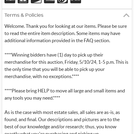
Terms & Policies
Welcome. Thank you for looking at our items. Please be sure
to read the entire item description. Some items may have
additional information provided in the FAQ section.
****Winning bidders have (1) day to pick up their
merchandise for this auction, Friday, 5/10/24, 1-5 p.m. This is
the only time that you will be able to pick up your
merchandise, with no exceptions.****
****Please bring HELP to move all large and small items and
any tools you may need.****
As is the case with most estate sales, all sales are as-is, as
found, and final. Our descriptions and pictures are to the
best of our knowledge and/or research; thus, you know
exactly what you're purchasing and picking up.