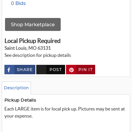
0 Bids
Shop Marketplace
Local Pickup Required
Saint Louis, MO 63131
See description for pickup details
SHARE
POST
PIN IT
c
u
s
t
o
Description
m
_
t
Pickup Details
w
Each LARGE item is for local pick up. Pictures may be sent at
i
t
your expense.
t
e
r
_