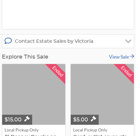
x
Contact Estate Sales by Victoria
View Sale
Explore This Sale
Ended
Ended
$15.00
$5.00
Local Pickup Only
Local Pickup Only