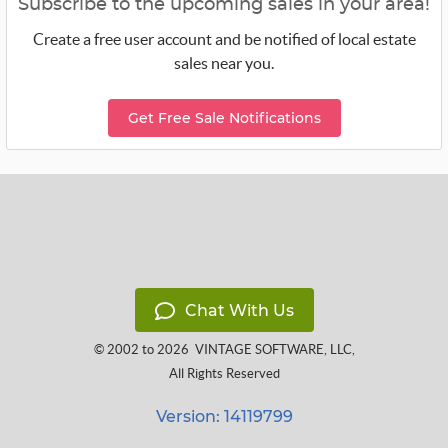
Subscribe to the upcoming sales in your area!
Create a free user account and be notified of local estate
sales near you.
Get Free Sale Notifications
Chat With Us
© 2002 to 2026
VINTAGE SOFTWARE, LLC
,
All Rights Reserved
Version: 14119799