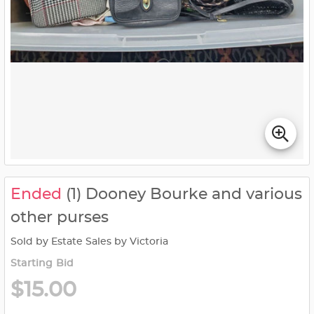
Ended
(1) Dooney Bourke and various
other purses
Sold by Estate Sales by Victoria
Starting Bid
$15.00