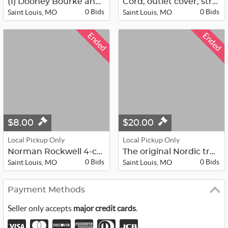
(1) Dooney Bourke and various other...
Cord, outlet cover, strap, duo flus...
0 Bids
0 Bids
Saint Louis, MO
Saint Louis, MO
Ended
Ended
$8.00
$20.00
Local Pickup Only
Local Pickup Only
Norman Rockwell 4-cups, 8 emerald g...
The original Nordic track wood trea...
0 Bids
0 Bids
Saint Louis, MO
Saint Louis, MO
Payment Methods
Seller only accepts
major credit cards
.