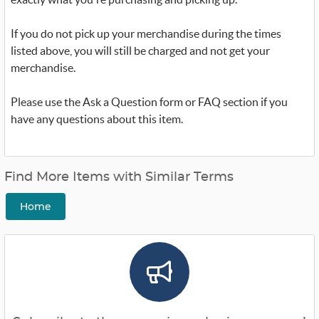
If you do not pick up your merchandise during the times
listed above, you will still be charged and not get your
merchandise.
Please use the Ask a Question form or FAQ section if you
have any questions about this item.
Find More Items with Similar Terms
Home