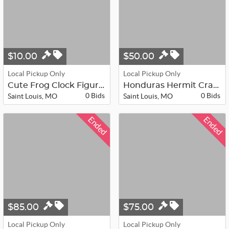
$10.00
$50.00
Local Pickup Only
Local Pickup Only
Cute Frog Clock Figurine
Honduras Hermit Crab in Globe
0 Bids
0 Bids
Saint Louis, MO
Saint Louis, MO
Ended
Ended
$85.00
$75.00
Local Pickup Only
Local Pickup Only