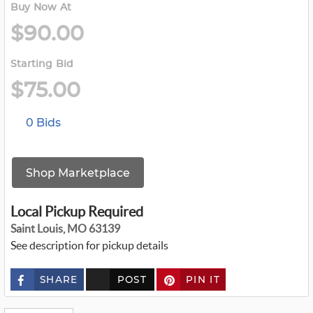
Buy Now At
$90.00
Starting Bid
$75.00
0 Bids
Shop Marketplace
Local Pickup Required
Saint Louis, MO 63139
See description for pickup details
SHARE
POST
PIN IT
c
u
s
t