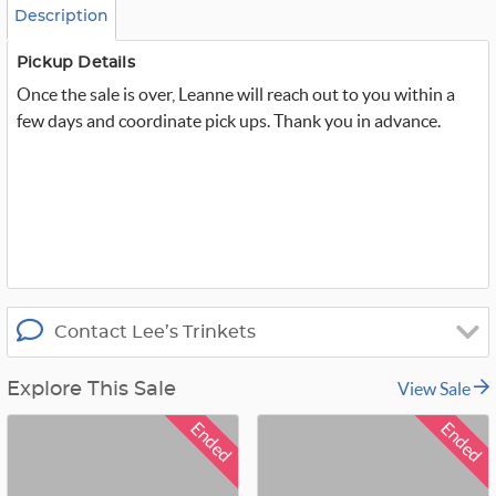
o
Description
m
_
t
Pickup Details
w
Once the sale is over, Leanne will reach out to you within a
i
t
few days and coordinate pick ups. Thank you in advance.
t
e
r
_
x
Contact Lee’s Trinkets
View Sale
Explore This Sale
Ended
Ended