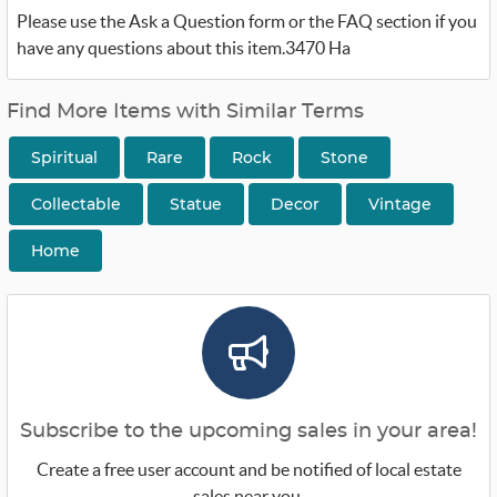
Please use the Ask a Question form or the FAQ section if you
have any questions about this item.3470 Ha
Find More Items with Similar Terms
Spiritual
Rare
Rock
Stone
Collectable
Statue
Decor
Vintage
Home
Subscribe to the upcoming sales in your area!
Create a free user account and be notified of local estate
sales near you.