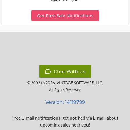
Get Free Sale Notifications
Chat With Us
© 2002 to 2026
VINTAGE SOFTWARE, LLC
,
All Rights Reserved
Version: 14119799
Free E-mail notifications: get notified via E-mail about
upcoming sales near you!