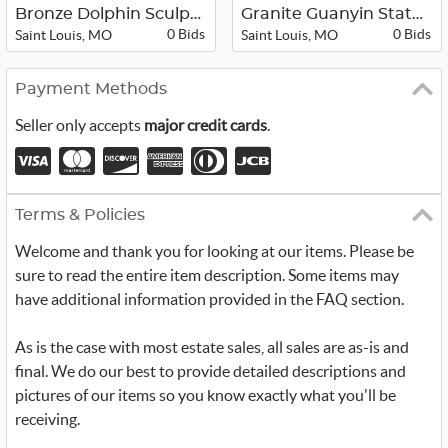
Bronze Dolphin Sculpture
Granite Guanyin Statue
0 Bids
0 Bids
Saint Louis, MO
Saint Louis, MO
Payment Methods
Seller only accepts
major credit cards
.
Terms & Policies
Welcome and thank you for looking at our items. Please be
sure to read the entire item description. Some items may
have additional information provided in the FAQ section.
As is the case with most estate sales, all sales are as-is and
final. We do our best to provide detailed descriptions and
pictures of our items so you know exactly what you'll be
receiving.