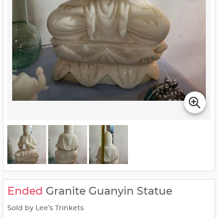
Ended
Granite Guanyin Statue
Sold by Lee’s Trinkets