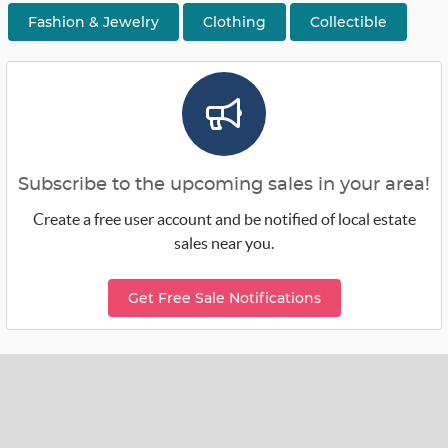
Fashion & Jewelry
Clothing
Collectible
Subscribe to the upcoming sales in your area!
Create a free user account and be notified of local estate
sales near you.
Get Free Sale Notifications