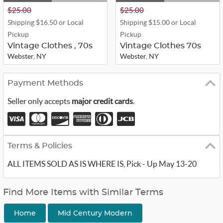
$25.00
$25.00
Shipping $16.50 or Local
Shipping $15.00 or Local
Pickup
Pickup
Vintage Clothes , 70s
Vintage Clothes 70s
Webster, NY
Webster, NY
Payment Methods
Seller only accepts
major credit cards
.
Terms & Policies
ALL ITEMS SOLD AS IS WHERE IS, Pick - Up May 13-20
Find More Items with Similar Terms
Home
Mid Century Modern