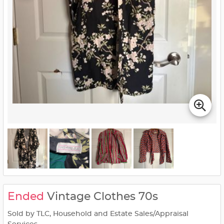
Ended
Vintage Clothes 70s
Sold by TLC, Household and Estate Sales/Appraisal