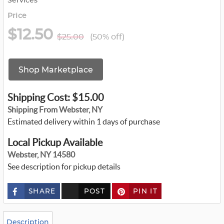
Services
Price
$12.50
$25.00
(50% off)
Shop Marketplace
Shipping Cost: $15.00
Shipping From Webster, NY
Estimated delivery within 1 days of purchase
Local Pickup Available
Webster, NY 14580
See description for pickup details
SHARE
POST
PIN IT
c
u
s
t
o
Description