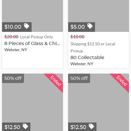
$10.00
$5.00
$20.00
$10.00
Local Pickup Only
8 Pieces of Glass & China
Shipping $12.50 or Local
Webster, NY
Pickup
80 Collectable
Webster, NY
Ended
Ended
50% off
50% off
$12.50
$12.50