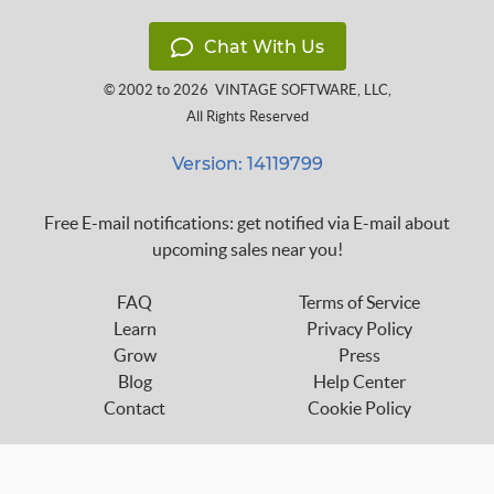
Chat With Us
© 2002 to 2026
VINTAGE SOFTWARE, LLC
,
All Rights Reserved
Version: 14119799
Free E-mail notifications: get notified via E-mail about
upcoming sales near you!
FAQ
Terms of Service
Learn
Privacy Policy
Grow
Press
Blog
Help Center
Contact
Cookie Policy
Follow us on: