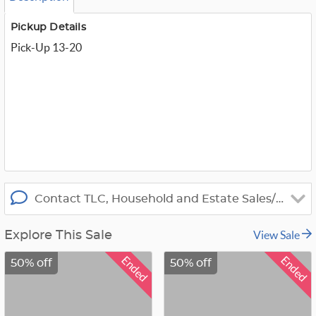
m
_
t
Pickup Details
w
Pick-Up 13-20
i
t
t
e
r
_
x
Contact TLC, Household and Estate Sales/Apprais
View Sale
Explore This Sale
Ended
Ended
50% off
50% off