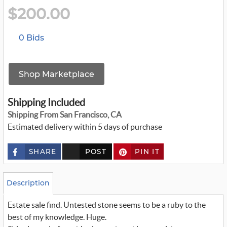
$200.00
0 Bids
Shop Marketplace
Shipping Included
Shipping From San Francisco, CA
Estimated delivery within 5 days of purchase
SHARE
POST
PIN IT
c
u
s
t
o
Description
m
_
Estate sale find. Untested stone seems to be a ruby to the
t
w
best of my knowledge. Huge.
i