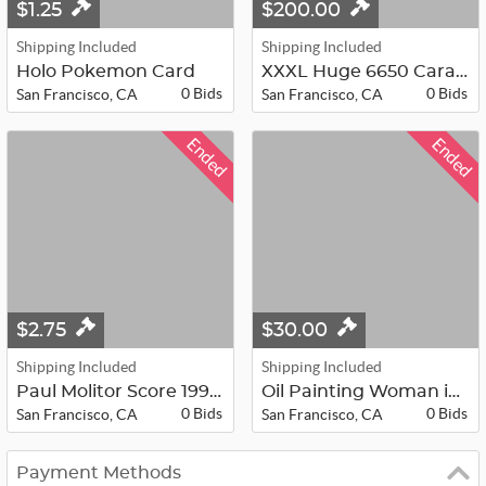
$1.25
$200.00
Shipping Included
Shipping Included
Holo Pokemon Card
XXXL Huge 6650 Carat Ruby
0 Bids
0 Bids
San Francisco, CA
San Francisco, CA
Ended
Ended
$2.75
$30.00
Shipping Included
Shipping Included
Paul Molitor Score 1991 Baseball Ca...
Oil Painting Woman in Chair
0 Bids
0 Bids
San Francisco, CA
San Francisco, CA
Payment Methods