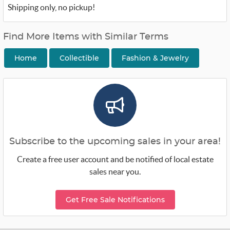
Shipping only, no pickup!
Find More Items with Similar Terms
Home
Collectible
Fashion & Jewelry
Subscribe to the upcoming sales in your area!
Create a free user account and be notified of local estate
sales near you.
Get Free Sale Notifications