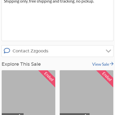
t
Shipping only, free shipping and tracking, no pickup.
t
e
r
_
x
Contact Zzgoods
View Sale
Explore This Sale
Ended
Ended