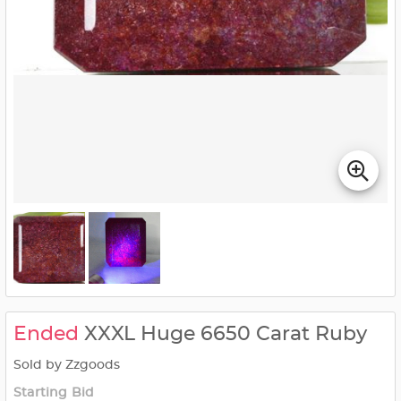
Ended
XXXL Huge 6650 Carat Ruby
Sold by Zzgoods
Starting Bid