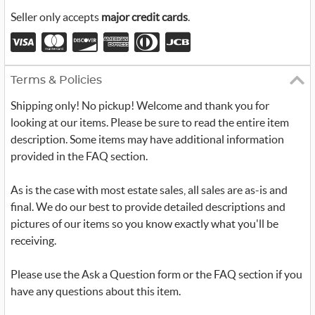
Seller only accepts
major credit cards
.
Terms & Policies
Shipping only! No pickup! Welcome and thank you for
looking at our items. Please be sure to read the entire item
description. Some items may have additional information
provided in the FAQ section.
As is the case with most estate sales, all sales are as-is and
final. We do our best to provide detailed descriptions and
pictures of our items so you know exactly what you'll be
receiving.
Please use the Ask a Question form or the FAQ section if you
have any questions about this item.