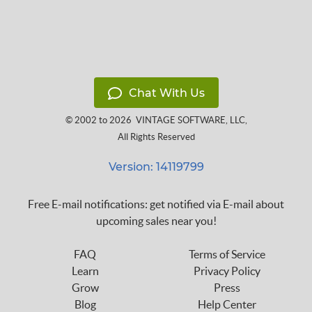
Chat With Us
© 2002 to 2026
VINTAGE SOFTWARE, LLC
,
All Rights Reserved
Version: 14119799
Free E-mail notifications: get notified via E-mail about
upcoming sales near you!
FAQ
Terms of Service
Learn
Privacy Policy
Grow
Press
Blog
Help Center