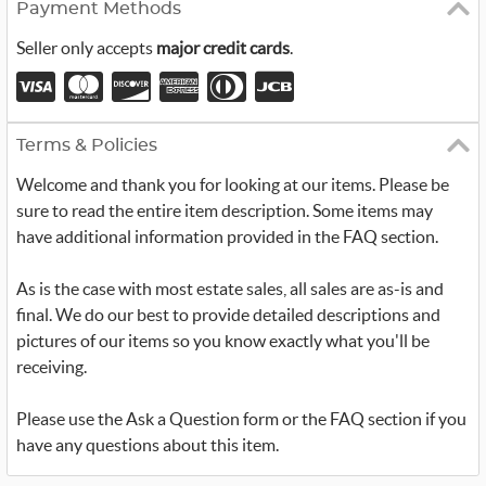
Payment Methods
Seller only accepts
major credit cards
.
Terms & Policies
Welcome and thank you for looking at our items. Please be
sure to read the entire item description. Some items may
have additional information provided in the FAQ section.
As is the case with most estate sales, all sales are as-is and
final. We do our best to provide detailed descriptions and
pictures of our items so you know exactly what you'll be
receiving.
Please use the Ask a Question form or the FAQ section if you
have any questions about this item.