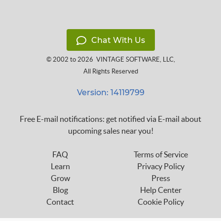
Chat With Us
© 2002 to 2026
VINTAGE SOFTWARE, LLC
,
All Rights Reserved
Version: 14119799
Free E-mail notifications: get notified via E-mail about
upcoming sales near you!
FAQ
Terms of Service
Learn
Privacy Policy
Grow
Press
Blog
Help Center
Contact
Cookie Policy