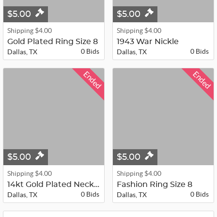
$5.00
$5.00
Shipping $4.00
Shipping $4.00
Gold Plated Ring Size 8
1943 War Nickle
0 Bids
0 Bids
Dallas, TX
Dallas, TX
Ended
Ended
$5.00
$5.00
Shipping $4.00
Shipping $4.00
14kt Gold Plated Necklace 24"
Fashion Ring Size 8
0 Bids
0 Bids
Dallas, TX
Dallas, TX