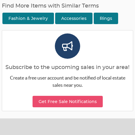
Find More Items with Similar Terms
Fashion & Jewelry
Accessories
Rings
Subscribe to the upcoming sales in your area!
Create a free user account and be notified of local estate
sales near you.
Get Free Sale Notifications