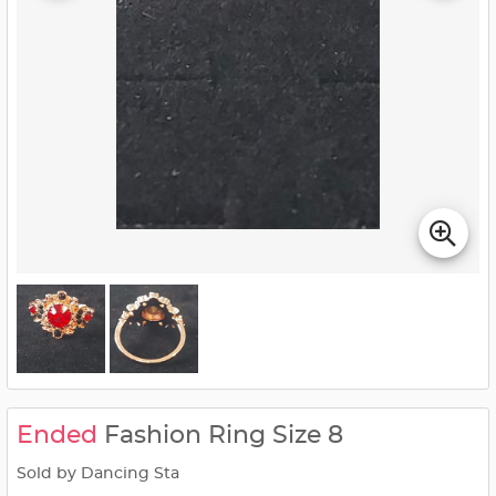
Ended
Fashion Ring Size 8
Sold by Dancing Sta