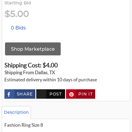
Starting Bid
$5.00
0 Bids
Shop Marketplace
Shipping Cost: $4.00
Shipping From Dallas, TX
Estimated delivery within 10 days of purchase
SHARE
POST
PIN IT
c
u
s
t
o
Description
m
_
Fashion Ring Size 8
t
w