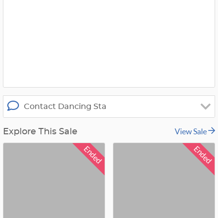
i
t
t
e
r
_
x
Contact Dancing Sta
View Sale
Explore This Sale
Ended
Ended