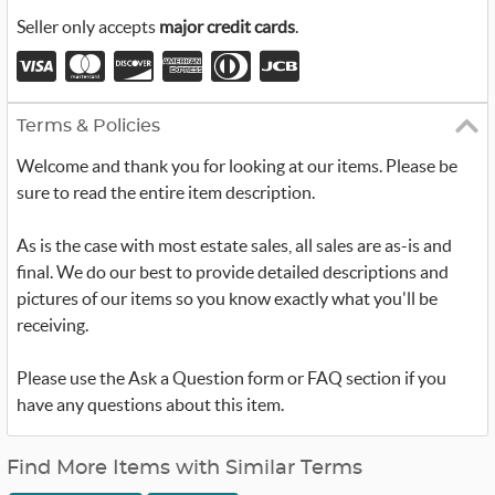
Seller only accepts
major credit cards
.
Terms & Policies
Welcome and thank you for looking at our items. Please be
sure to read the entire item description.
As is the case with most estate sales, all sales are as-is and
final. We do our best to provide detailed descriptions and
pictures of our items so you know exactly what you'll be
receiving.
Please use the Ask a Question form or FAQ section if you
have any questions about this item.
Find More Items with Similar Terms