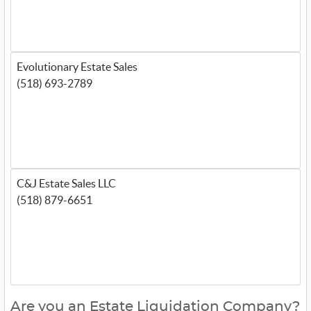
Evolutionary Estate Sales
(518) 693-2789
C&J Estate Sales LLC
(518) 879-6651
Are you an Estate Liquidation Company?