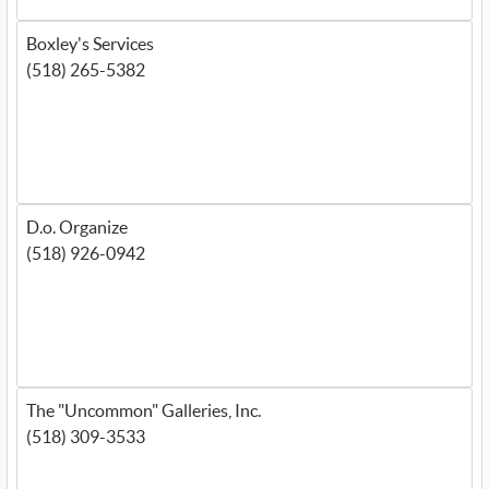
Boxley's Services
(518) 265-5382
D.o. Organize
(518) 926-0942
The "Uncommon" Galleries, Inc.
(518) 309-3533