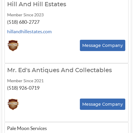
Hill And Hill Estates
Member Since 2023
(518) 680-2727
hillandhillestates.com
Message Company
Mr. Ed's Antiques And Collectables
Member Since 2021
(518) 926-0719
Message Company
Pale Moon Services