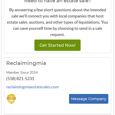
Need to have an estate sale?
By answering a few short questions about the intended
sale we'll connect you with local companies that host
estate sales, auctions, and other types of liquidations. You
can save yourself time by choosing to send in a sale
request.
Get Started Now!
Reclaimingmia
Member Since 2014
(518) 821-5231
reclaimingmiaestatesales.com
Message Company