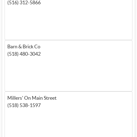
(516) 312-5866
Barn & Brick Co
(518) 480-3042
Millers' On Main Street
(518) 538-1597