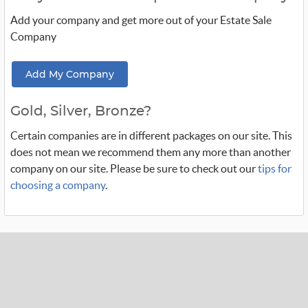
Add your company and get more out of your Estate Sale
Company
Add My Company
Gold, Silver, Bronze?
Certain companies are in different packages on our site. This
does not mean we recommend them any more than another
company on our site. Please be sure to check out our
tips for
choosing a company
.