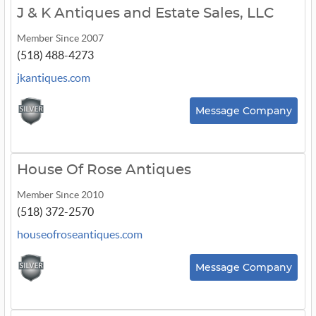
J & K Antiques and Estate Sales, LLC
Member Since 2007
(518) 488-4273
jkantiques.com
Message Company
House Of Rose Antiques
Member Since 2010
(518) 372-2570
houseofroseantiques.com
Message Company