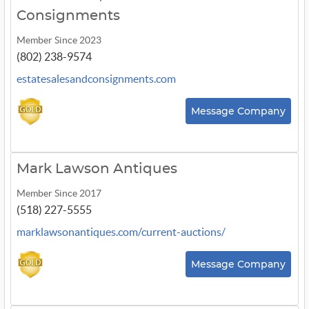
Consignments
Member Since 2023
(802) 238-9574
estatesalesandconsignments.com
Message Company
Mark Lawson Antiques
Member Since 2017
(518) 227-5555
marklawsonantiques.com/current-auctions/
Message Company