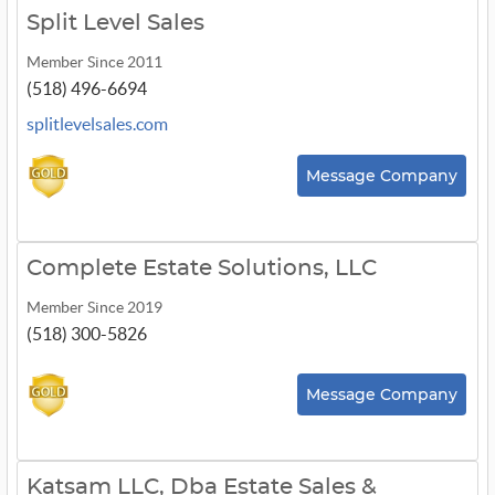
Split Level Sales
Member Since 2011
(518) 496-6694
splitlevelsales.com
Message Company
Complete Estate Solutions, LLC
Member Since 2019
(518) 300-5826
Message Company
Katsam LLC, Dba Estate Sales &