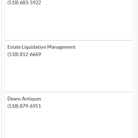
(518) 683-5922
Estate Liquidation Management
(518) 812-6669
Deans Antiques
(518) 879-6951