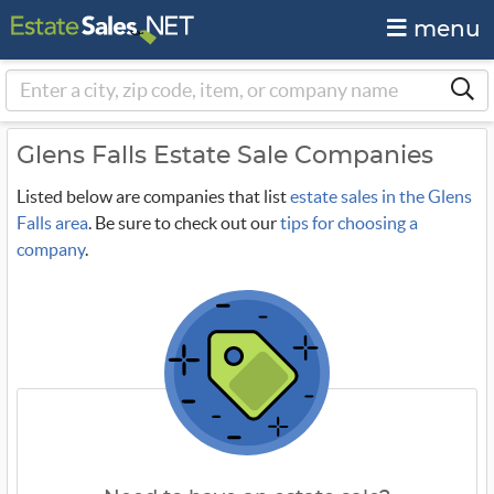
menu
Glens Falls Estate Sale Companies
Listed below are companies that list
estate sales in the Glens
Falls area
. Be sure to check out our
tips for choosing a
company
.