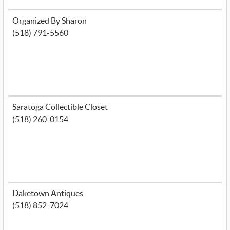
Organized By Sharon
(518) 791-5560
Saratoga Collectible Closet
(518) 260-0154
Daketown Antiques
(518) 852-7024