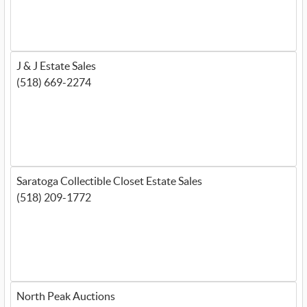
J & J Estate Sales
(518) 669-2274
Saratoga Collectible Closet Estate Sales
(518) 209-1772
North Peak Auctions