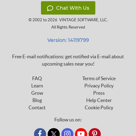
Chat With Us
© 2002 to 2026
VINTAGE SOFTWARE, LLC
,
All Rights Reserved
Version: 14119799
Free E-mail notifications: get notified via E-mail about
upcoming sales near you!
FAQ
Terms of Service
Learn
Privacy Policy
Grow
Press
Blog
Help Center
Contact
Cookie Policy
Follow us on:
custom_twitter_x