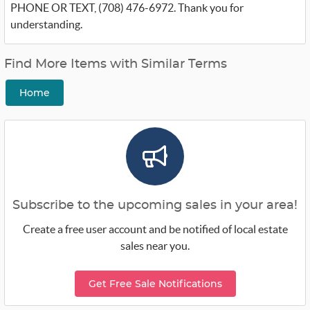
PHONE OR TEXT, (708) 476-6972. Thank you for
understanding.
Find More Items with Similar Terms
Home
Subscribe to the upcoming sales in your area!
Create a free user account and be notified of local estate
sales near you.
Get Free Sale Notifications