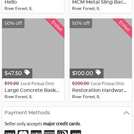
Hello
MCM Metal Sling Back Patio Chairs
River Forest, IL
River Forest, IL
Ended
Ended
50% off
50% off
$47.50
$100.00
$95.00
$200.00
Local Pickup Only
Local Pickup Only
Large Concrete Basket Style Planter...
Restoration Hardware Down and Linen...
River Forest, IL
River Forest, IL
Payment Methods
Seller only accepts
major credit cards
.