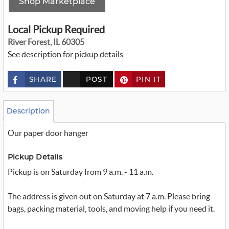
Shop Marketplace
Local Pickup Required
River Forest, IL 60305
See description for pickup details
SHARE
POST
PIN IT
c
u
s
t
o
Description
m
_
Our paper door hanger
t
w
i
t
Pickup Details
t
Pickup is on Saturday from 9 a.m. - 11 a.m.
e
r
_
x
The address is given out on Saturday at 7 a.m. Please bring
bags, packing material, tools, and moving help if you need it.