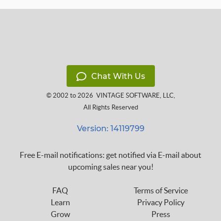
Chat With Us
© 2002 to 2026
VINTAGE SOFTWARE, LLC
,
All Rights Reserved
Version: 14119799
Free E-mail notifications: get notified via E-mail about
upcoming sales near you!
FAQ
Terms of Service
Learn
Privacy Policy
Grow
Press