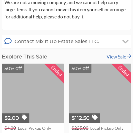
We are not a moving company, and we cannot help carry
large items. If you cannot move this item yourself or arrange
for additional help, please do not buy it.
Contact Mix It Up Estate Sales LLC.
View Sale
Explore This Sale
Ended
Ended
50% off
50% off
$2.00
$112.50
$4.00
$225.00
Local Pickup Only
Local Pickup Only