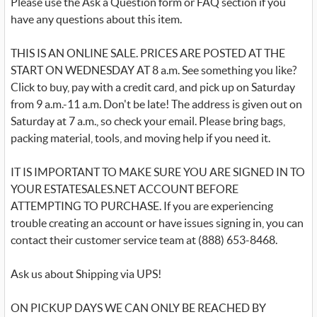
Please use the Ask a Question form or FAQ section if you
have any questions about this item.
THIS IS AN ONLINE SALE. PRICES ARE POSTED AT THE
START ON WEDNESDAY AT 8 a.m. See something you like?
Click to buy, pay with a credit card, and pick up on Saturday
from 9 a.m.-11 a.m. Don't be late! The address is given out on
Saturday at 7 a.m., so check your email. Please bring bags,
packing material, tools, and moving help if you need it.
IT IS IMPORTANT TO MAKE SURE YOU ARE SIGNED IN TO
YOUR ESTATESALES.NET ACCOUNT BEFORE
ATTEMPTING TO PURCHASE. If you are experiencing
trouble creating an account or have issues signing in, you can
contact their customer service team at (888) 653-8468.
Ask us about Shipping via UPS!
ON PICKUP DAYS WE CAN ONLY BE REACHED BY