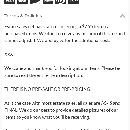
Terms & Policies
Estatesales.net has started collecting a $2.95 fee on all
purchased items. We don't receive any portion of this fee and
cannot adjust it. We apologize for the additional cost.
XXX
Welcome and thank you for looking at our items. Please be
sure to read the entire item description.
THERE IS NO PRE-SALE OR PRE-PRICING!
As is the case with most estate sales, all sales are AS-IS and
FINAL. We do our best to provide detailed pictures of our
items so you know what you'll be receiving.