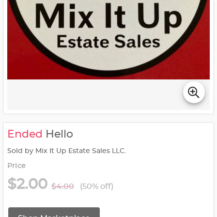
Ended
Hello
Sold by Mix It Up Estate Sales LLC.
Price
$2.00
$4.00
(50% off)